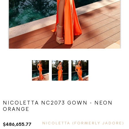
NICOLETTA NC2073 GOWN - NEON
ORANGE
NICOLETTA (FORMERLY JADORE)
$486,655.77