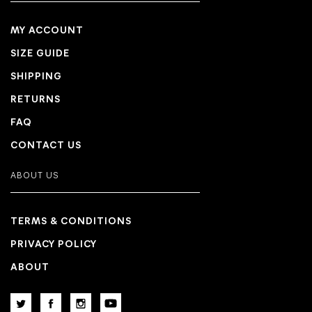
MY ACCOUNT
SIZE GUIDE
SHIPPING
RETURNS
FAQ
CONTACT US
ABOUT US
TERMS & CONDITIONS
PRIVACY POLICY
ABOUT