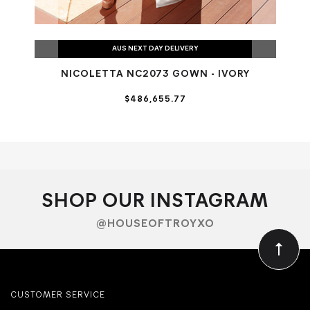
AUS NEXT DAY DELIVERY
NICOLETTA NC2073 GOWN - IVORY
$486,655.77
SHOP OUR INSTAGRAM
@HOUSEOFTROYXO
CUSTOMER SERVICE