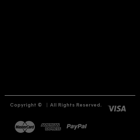
Copyright ©
|
All Rights Reserved.