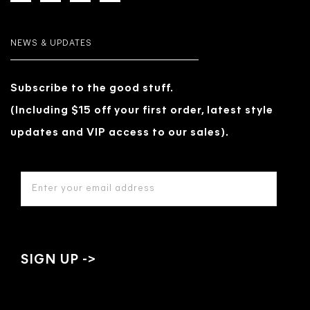
NEWS & UPDATES
Subscribe to the good stuff.
(Including $15 off your first order, latest style
updates and VIP access to our sales).
EMAIL
ADDRESS
*