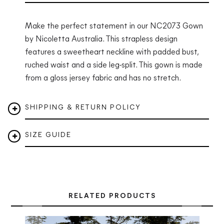
Make the perfect statement in our NC2073 Gown
by Nicoletta Australia. This strapless design
features a sweetheart neckline with padded bust,
ruched waist and a side leg-split. This gown is made
from a gloss jersey fabric and has no stretch.
SHIPPING & RETURN POLICY
SIZE GUIDE
RELATED PRODUCTS