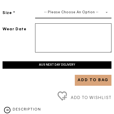
-- Please Choose An Option --
Size
*
Wear Date
AUS NEXT DAY DELIVERY
ADD TO BAG
ADD TO WISHLIST
DESCRIPTION