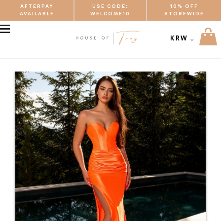
AFTERPAY
USE CODE:
10% OFF
AVAILABLE
WELCOME10
STOREWIDE
MENU
KRW