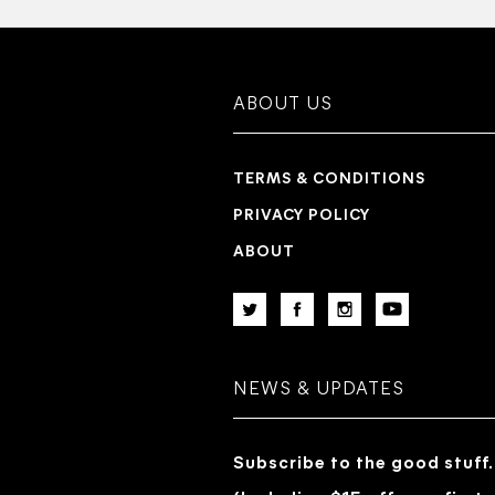
ABOUT US
TERMS & CONDITIONS
PRIVACY POLICY
ABOUT
NEWS & UPDATES
Subscribe to the good stuff.