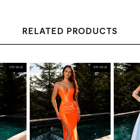
RELATED PRODUCTS
ON SALE
ON SALE