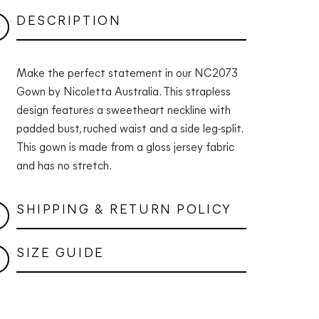
DESCRIPTION
Make the perfect statement in our NC2073
Gown by Nicoletta Australia. This strapless
design features a sweetheart neckline with
padded bust, ruched waist and a side leg-split.
This gown is made from a gloss jersey fabric
and has no stretch.
SHIPPING & RETURN POLICY
SIZE GUIDE