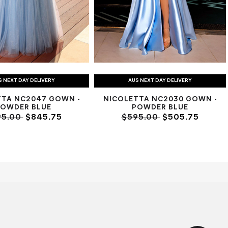
S NEXT DAY DELIVERY
AUS NEXT DAY DELIVERY
TTA NC2047 GOWN -
NICOLETTA NC2030 GOWN -
POWDER BLUE
POWDER BLUE
95.00
$845.75
$595.00
$505.75