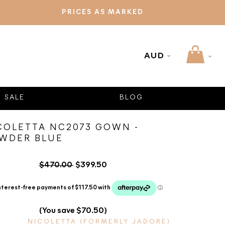
PRICES AS MARKED
AUD
SALE
BLOG
COLETTA NC2073 GOWN -
WDER BLUE
$470.00
$399.50
(You save $70.50)
NICOLETTA (FORMERLY JADORE)