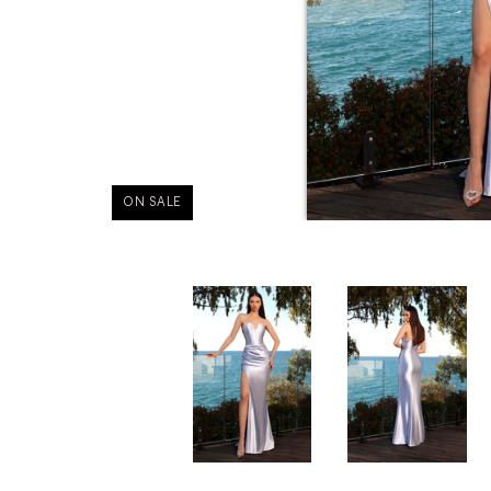
ON SALE