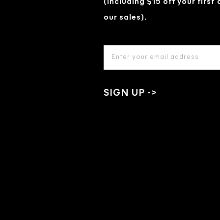
(Including $15 off your first
our sales).
EMAIL
ADDRESS
*