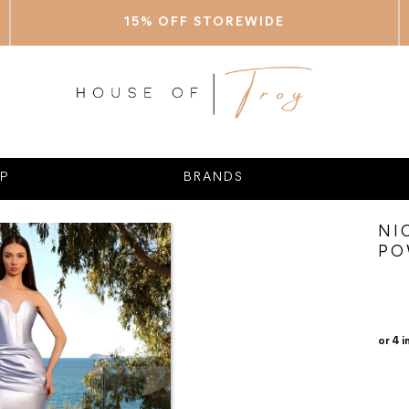
15% OFF STOREWIDE
P
BRANDS
NI
PO