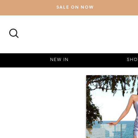
SALE ON NOW
SEARCH
NEW IN
SHO