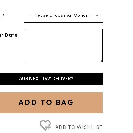
-- Please Choose An Option --
e
*
r Date
AUS NEXT DAY DELIVERY
ADD TO BAG
ADD TO WISHLIST