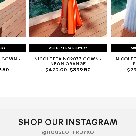
VERY
AUS NEXT DAY DELIVERY
AU
 GOWN -
NICOLETTA NC2073 GOWN -
NICOLE
NEON ORANGE
.50
$470.00
$399.50
$9
SHOP OUR INSTAGRAM
@HOUSEOFTROYXO