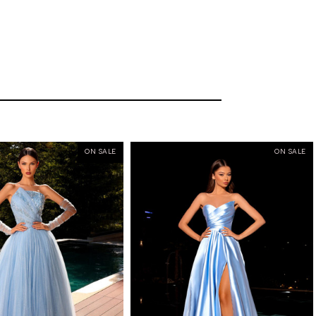
ON SALE
ON SALE