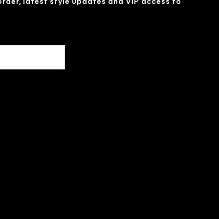
 order, latest style updates and VIP access to