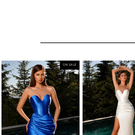
ON SALE