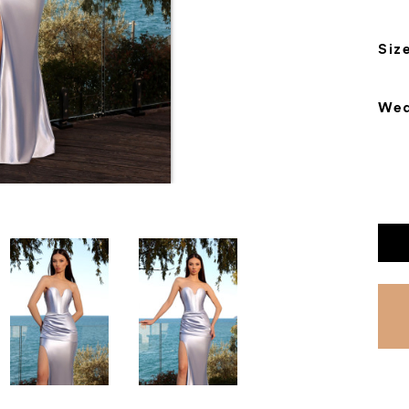
Siz
Wea