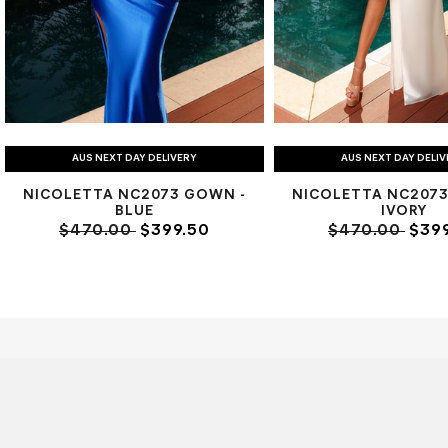
AUS NEXT DAY DELIVERY
AUS NEXT DAY DELI
NICOLETTA NC2073 GOWN -
NICOLETTA NC2073
BLUE
IVORY
$470.00
$399.50
$470.00
$399