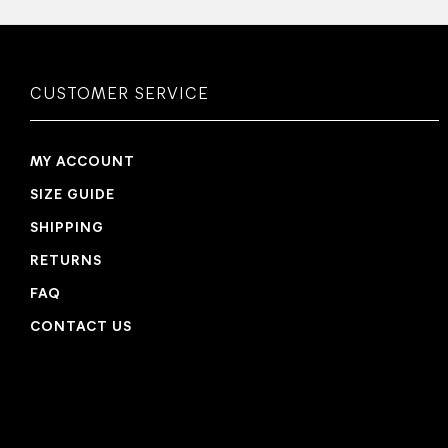
CUSTOMER SERVICE
MY ACCOUNT
SIZE GUIDE
SHIPPING
RETURNS
FAQ
CONTACT US