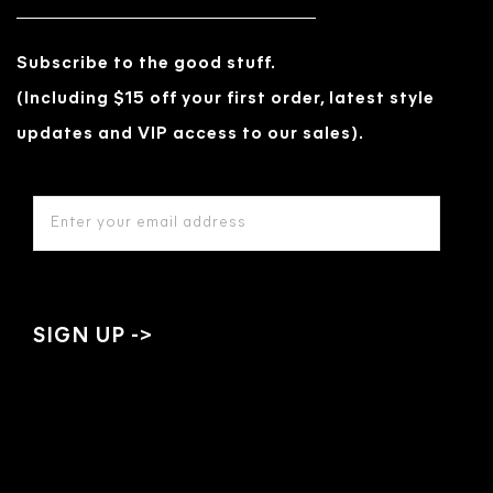
Subscribe to the good stuff.
(Including $15 off your first order, latest style
updates and VIP access to our sales).
EMAIL
ADDRESS
*