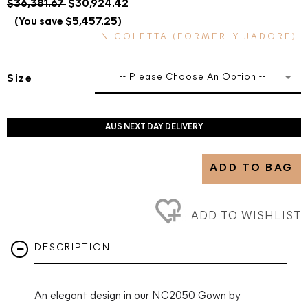
$36,381.67
$30,924.42
(You save $5,457.25)
NICOLETTA (FORMERLY JADORE)
-- Please Choose An Option --
Size
AUS NEXT DAY DELIVERY
ADD TO BAG
ADD TO WISHLIST
DESCRIPTION
An elegant design in our NC2050 Gown by