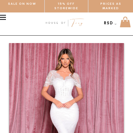
SALE ON NOW
15% OFF
PRICES AS
STOREWIDE
MARKED
MENU
RSD