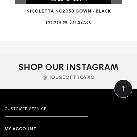
AUS NEXT DAY DELIVERY
NICOLETTA NC2050 GOWN - BLACK
$31,227.60
$36,738.35
SHOP OUR INSTAGRAM
@HOUSEOFTROYXO
CUSTOMER SERVICE
MY ACCOUNT