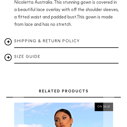
Nicoletta Australia. This stunning gown is covered in
a beautiful lace overlay with off the shoulder sleeves,
a fitted waist and padded bust.
This gown is made
from lace and has no stretch.
SHIPPING & RETURN POLICY
SIZE GUIDE
RELATED PRODUCTS
ON SALE