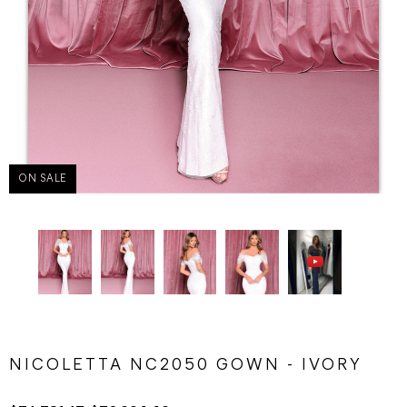
ON SALE
NICOLETTA NC2050 GOWN - IVORY