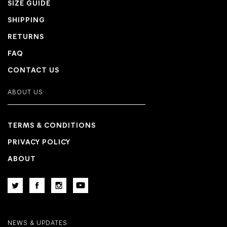
SIZE GUIDE
SHIPPING
RETURNS
FAQ
CONTACT US
ABOUT US
TERMS & CONDITIONS
PRIVACY POLICY
ABOUT
NEWS & UPDATES