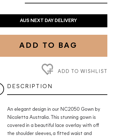
AUS NEXT DAY DELIVERY
ADD TO BAG
ADD TO WISHLIST
DESCRIPTION
An elegant design in our NC2050 Gown by
Nicoletta Australia. This stunning gown is
covered in a beautiful lace overlay with off
the shoulder sleeves, a fitted waist and