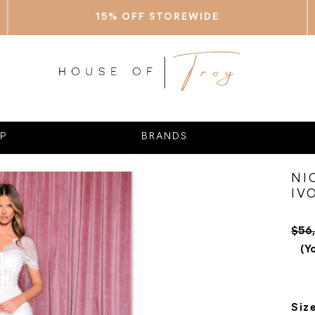
15% OFF STOREWIDE
P
BRANDS
NI
IV
$56
(Y
Siz