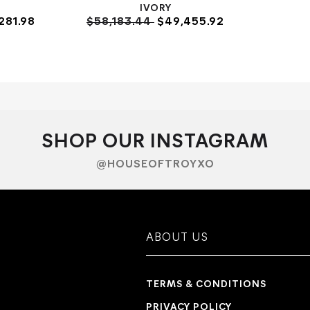
IVORY
281.98
$58,183.44
$49,455.92
SHOP OUR INSTAGRAM
@HOUSEOFTROYXO
ABOUT US
TERMS & CONDITIONS
PRIVACY POLICY