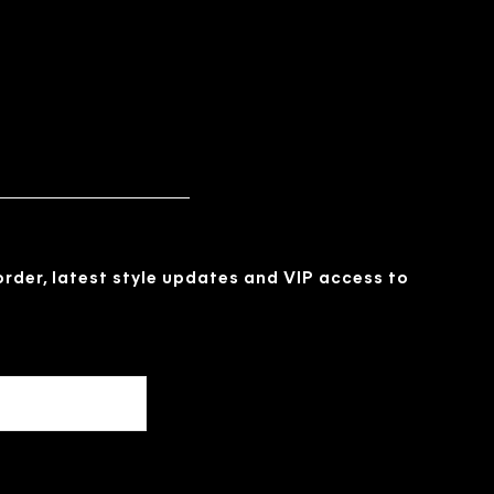
 order, latest style updates and VIP access to