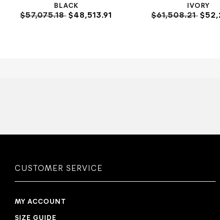
BLACK
IVORY
$57,075.18
$48,513.91
$61,508.21
$52,
CUSTOMER SERVICE
MY ACCOUNT
SIZE GUIDE