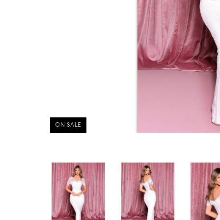
ON SALE