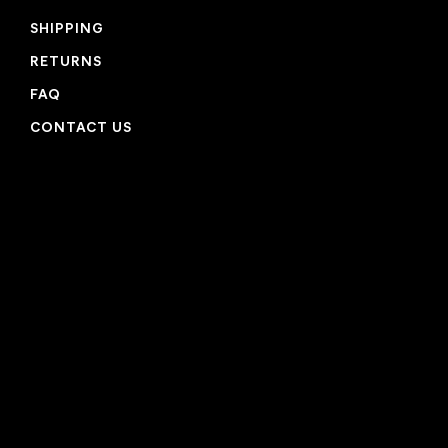
SHIPPING
RETURNS
FAQ
CONTACT US