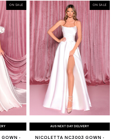
ON SALE
ON SALE
VERY
AUS NEXT DAY DELIVERY
 GOWN -
NICOLETTA NC3003 GOWN -