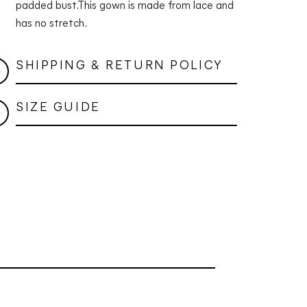
padded bust.
This gown is made from lace and
has no stretch.
SHIPPING & RETURN POLICY
SIZE GUIDE