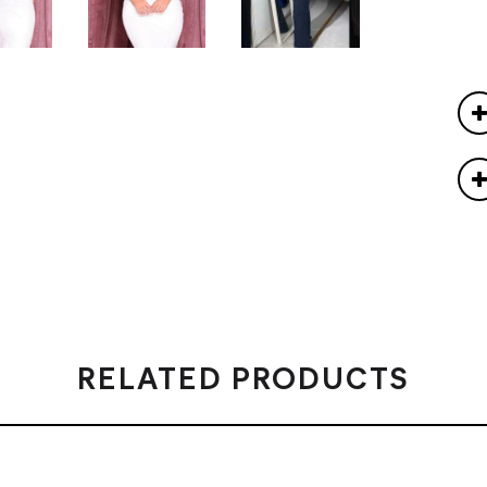
RELATED PRODUCTS