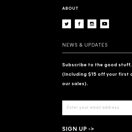
ABOUT
NEWS & UPDATES
Subscribe to the good stuff.
(Including $15 off your first
our sales).
EMAIL
ADDRESS
*