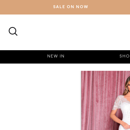
SALE ON NOW
SEARCH
NEW IN
SHO