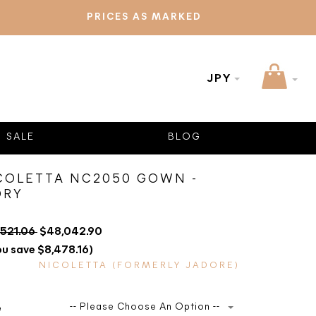
PRICES AS MARKED
JPY
SALE
BLOG
COLETTA NC2050 GOWN -
ORY
,521.06
$48,042.90
ou save $8,478.16)
NICOLETTA (FORMERLY JADORE)
-- Please Choose An Option --
e