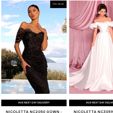
ON SALE
AUS NEXT DAY DELIVERY
AUS NEXT DAY DELI
NICOLETTA NC2050 GOWN -
NICOLETTA NC3059