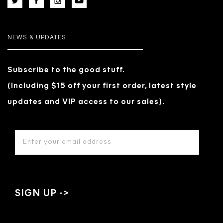
NEWS & UPDATES
Subscribe to the good stuff.
(Including $15 off your first order, latest style
updates and VIP access to our sales).
EMAIL
ADDRESS
*