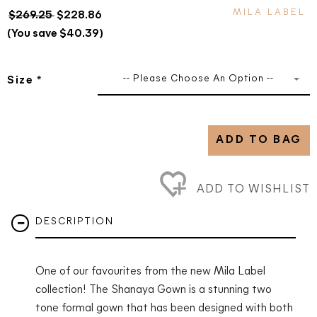
MILA LABEL
$269.25
$228.86
(You save $40.39)
-- Please Choose An Option --
Size
*
ADD TO BAG
ADD TO WISHLIST
DESCRIPTION
One of our favourites from the new Mila Label
collection! The Shanaya Gown is a stunning two
tone formal gown that has been designed with both