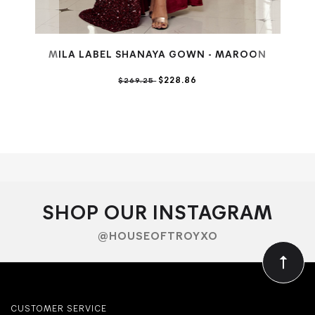
MILA LABEL SHANAYA GOWN - MAROON
$228.86
$269.25
SHOP OUR INSTAGRAM
@HOUSEOFTROYXO
CUSTOMER SERVICE