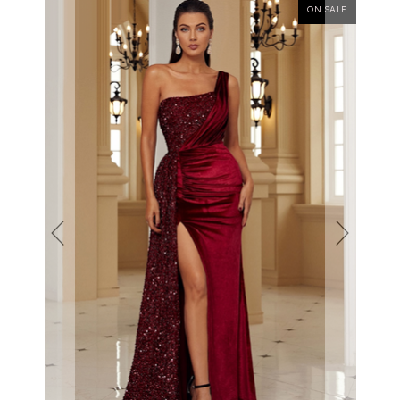
ON SALE