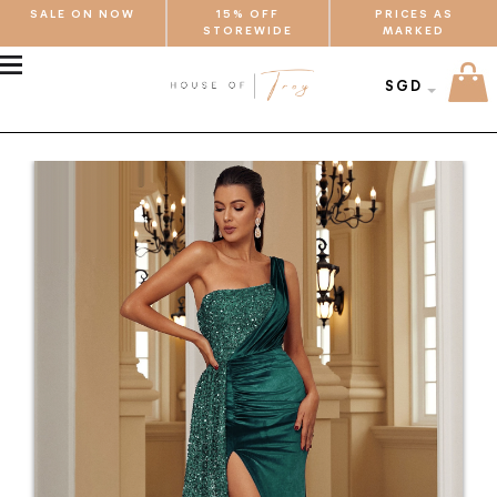
SALE ON NOW
15% OFF
PRICES AS
STOREWIDE
MARKED
MENU
SGD