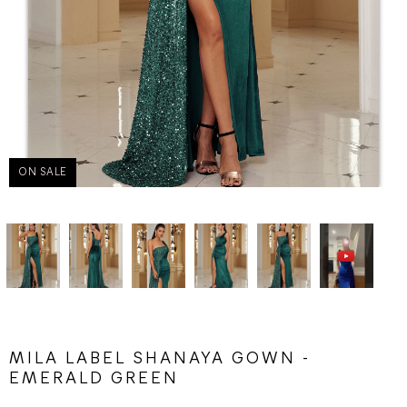
ON SALE
MILA LABEL SHANAYA GOWN -
EMERALD GREEN