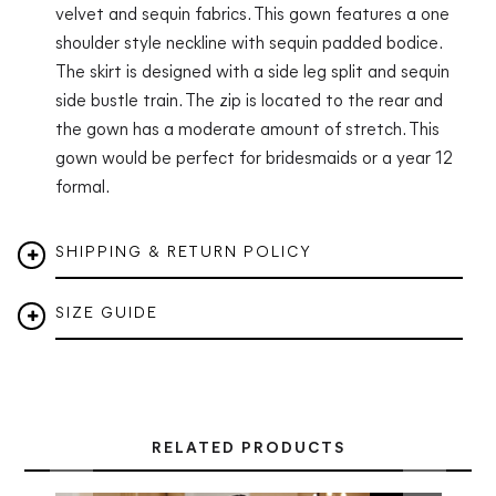
velvet and sequin fabrics. This gown features a one
shoulder style neckline with sequin padded bodice.
The skirt is designed with a side leg split and sequin
side bustle train. The zip is located to the rear and
the gown has a moderate amount of stretch. This
gown would be perfect for bridesmaids or a year 12
formal.
SHIPPING & RETURN POLICY
SIZE GUIDE
RELATED PRODUCTS