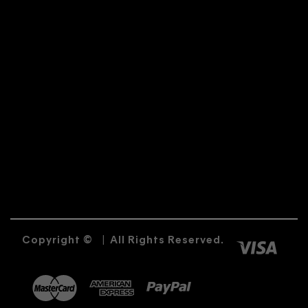
Copyright ©
|
All Rights Reserved.