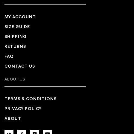
MY ACCOUNT
SIZE GUIDE
SHIPPING
RETURNS
FAQ
CONTACT US
ABOUT US
TERMS & CONDITIONS
PRIVACY POLICY
ABOUT