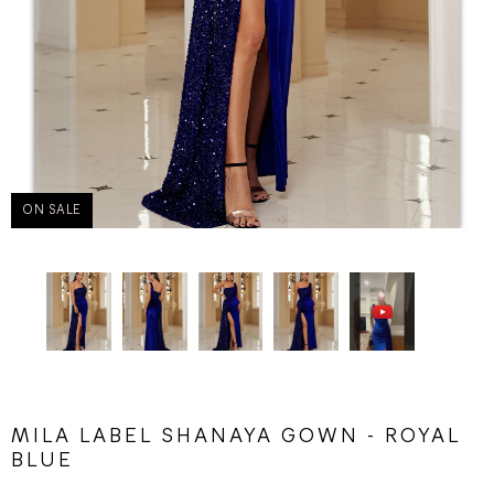
ON SALE
MILA LABEL SHANAYA GOWN - ROYAL
BLUE