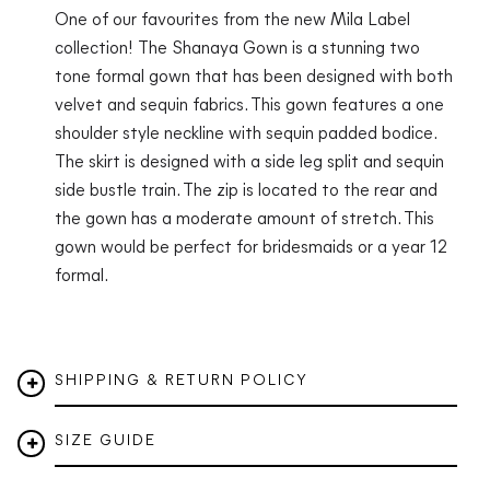
One of our favourites from the new Mila Label
collection! The Shanaya Gown is a stunning two
tone formal gown that has been designed with both
velvet and sequin fabrics. This gown features a one
shoulder style neckline with sequin padded bodice.
The skirt is designed with a side leg split and sequin
side bustle train. The zip is located to the rear and
the gown has a moderate amount of stretch. This
gown would be perfect for bridesmaids or a year 12
formal.
SHIPPING & RETURN POLICY
SIZE GUIDE