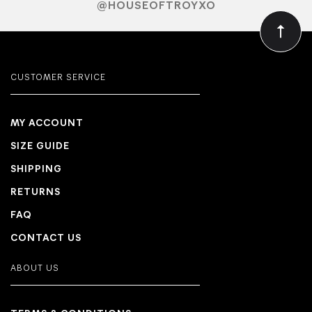
@HOUSEOFTROYXO
CUSTOMER SERVICE
MY ACCOUNT
SIZE GUIDE
SHIPPING
RETURNS
FAQ
CONTACT US
ABOUT US