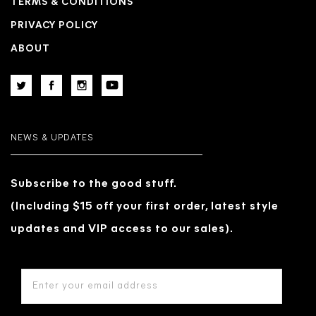
TERMS & CONDITIONS
PRIVACY POLICY
ABOUT
NEWS & UPDATES
Subscribe to the good stuff.
(Including $15 off your first order, latest style
updates and VIP access to our sales).
EMAIL
ADDRESS
*