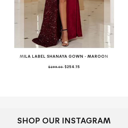
MILA LABEL SHANAYA GOWN - MAROON
$254.15
$299.00
SHOP OUR INSTAGRAM