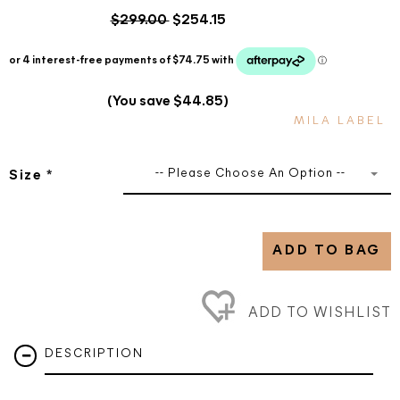
$299.00
$254.15
(You save $44.85)
MILA LABEL
-- Please Choose An Option --
Size
*
ADD TO BAG
ADD TO WISHLIST
DESCRIPTION