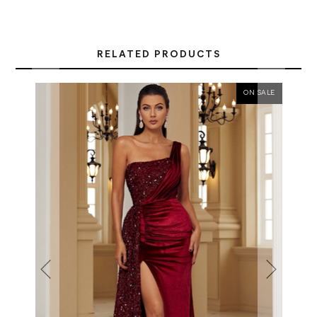
RELATED PRODUCTS
ON SALE