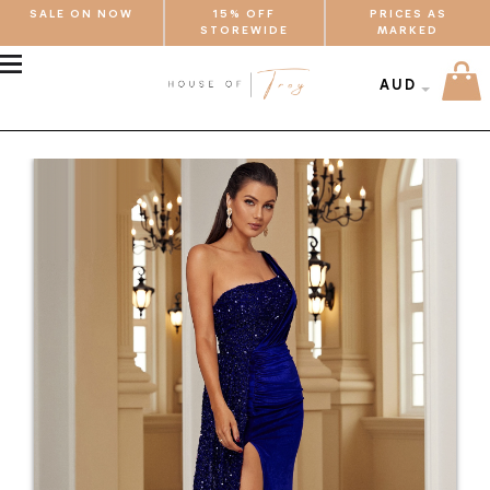
SALE ON NOW
15% OFF
PRICES AS
STOREWIDE
MARKED
MENU
AUD