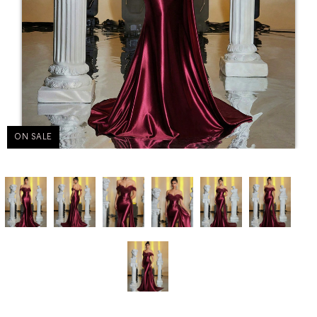
ON SALE