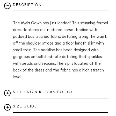
DESCRIPTION
The Myla Gown has just landed! This stunning formal
dress features a structured corset bodice with
padded bust, ruched fabric detailing along the waist,
off the shoulder straps and a floor length skirt with
small train. The neckline has been designed with
gorgeous embellished tulle detailing that sparkles
with beads and sequins. The zip is located at the
back of the dress and the fabric has a high stretch
level.
SHIPPING & RETURN POLICY
SIZE GUIDE