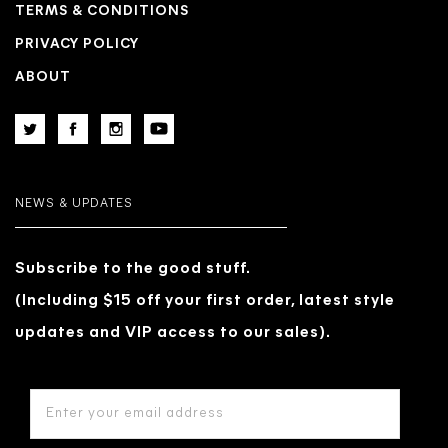
TERMS & CONDITIONS
PRIVACY POLICY
ABOUT
NEWS & UPDATES
Subscribe to the good stuff.
(Including $15 off your first order, latest style
updates and VIP access to our sales).
EMAIL
ADDRESS