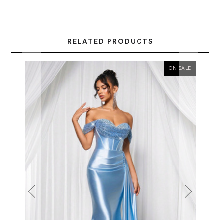
RELATED PRODUCTS
ON SALE