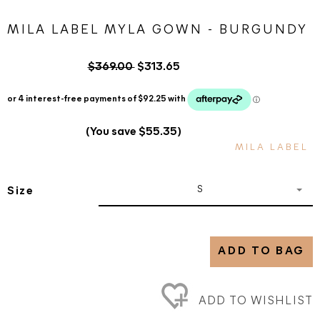
MILA LABEL MYLA GOWN - BURGUNDY
$369.00
$313.65
(You save $55.35)
MILA LABEL
S
Size
ADD TO BAG
ADD TO WISHLIST