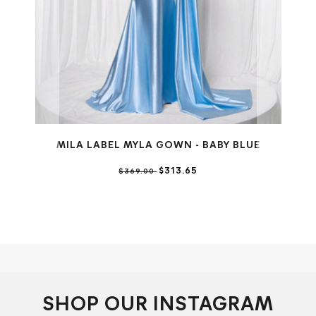
MILA LABEL MYLA GOWN - BABY BLUE
M
$313.65
$369.00
SHOP OUR INSTAGRAM