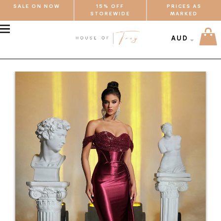
SALE ON NOW
15% OFF
PRICES AS
STOREWIDE
MARKED
MENU
AUD