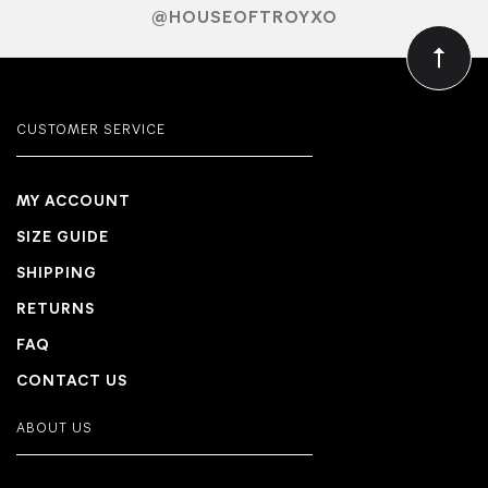
@HOUSEOFTROYXO
CUSTOMER SERVICE
MY ACCOUNT
SIZE GUIDE
SHIPPING
RETURNS
FAQ
CONTACT US
ABOUT US