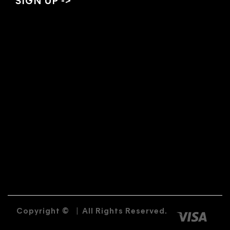
Copyright ©
|
All Rights Reserved.