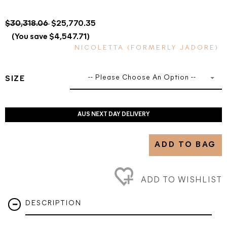
$30,318.06
$25,770.35
(You save $4,547.71)
NICOLETTA (FORMERLY JADORE)
-- Please Choose An Option --
SIZE
AUS NEXT DAY DELIVERY
ADD TO BAG
ADD TO WISHLIST
DESCRIPTION