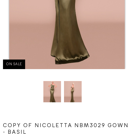
ON SALE
COPY OF NICOLETTA NBM3029 GOWN
- BASIL