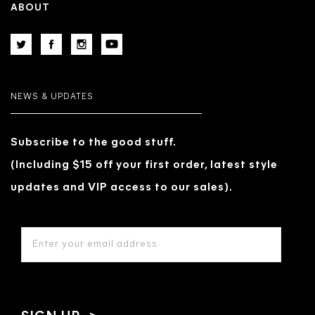
ABOUT
NEWS & UPDATES
Subscribe to the good stuff.
(Including $15 off your first order, latest style
updates and VIP access to our sales).
EMAIL
ADDRESS
*