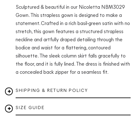
Sculptured & beautiful in our Nicoletta NBM3029
Gown. This strapless gown is designed to make a
statement. Crafted in a rich basil-green satin with no
stretch, this gown features a structured strapless
neckline and artfully draped detailing through the
bodice and waist for a flattering, contoured
silhouette. The sleek column skirt falls gracefully to
the floor, and it is fully lined. The dress is finished with
a concealed back zipper for a seamless fit.
SHIPPING & RETURN POLICY
SIZE GUIDE