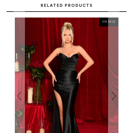
RELATED PRODUCTS
ON SALE