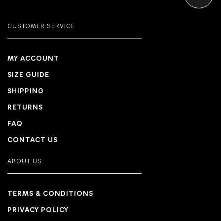
CUSTOMER SERVICE
MY ACCOUNT
SIZE GUIDE
SHIPPING
RETURNS
FAQ
CONTACT US
ABOUT US
TERMS & CONDITIONS
PRIVACY POLICY