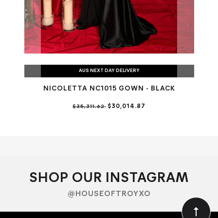
AUS NEXT DAY DELIVERY
NICOLETTA NC1015 GOWN - BLACK
$30,014.87
$35,311.62
SHOP OUR INSTAGRAM
@HOUSEOFTROYXO