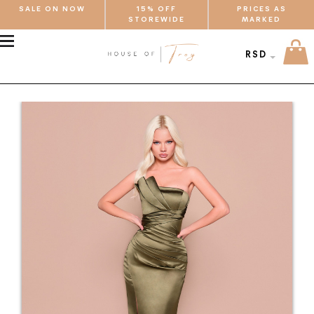
SALE ON NOW
15% OFF
PRICES AS
STOREWIDE
MARKED
MENU
RSD