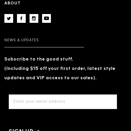
ABOUT
NEWS & UPDATES
Subscribe to the good stuff.
(Including $15 off your first order, latest style
updates and VIP access to our sales).
EMAIL
ADDRESS
*