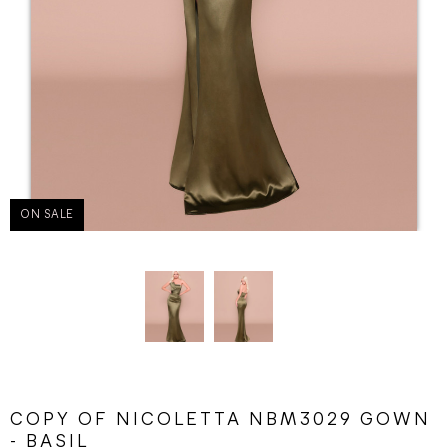
ON SALE
COPY OF NICOLETTA NBM3029 GOWN
- BASIL