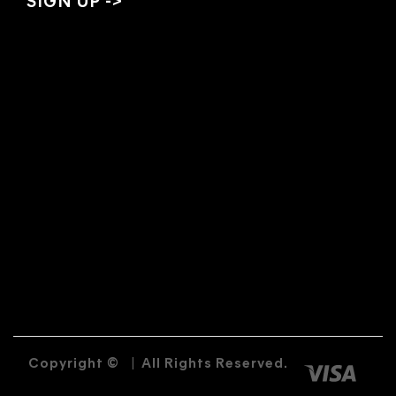
Copyright ©
|
All Rights Reserved.