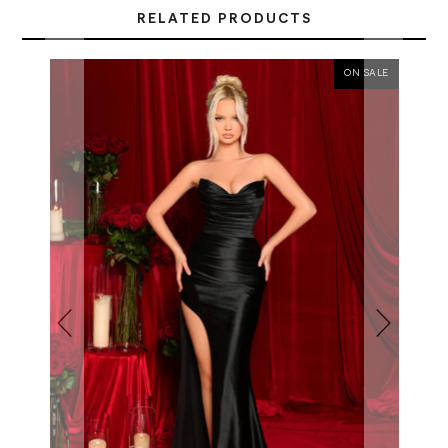
RELATED PRODUCTS
ON SALE