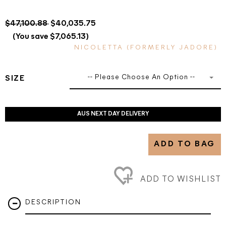
$47,100.88
$40,035.75
(You save $7,065.13)
NICOLETTA (FORMERLY JADORE)
-- Please Choose An Option --
SIZE
AUS NEXT DAY DELIVERY
ADD TO BAG
ADD TO WISHLIST
DESCRIPTION