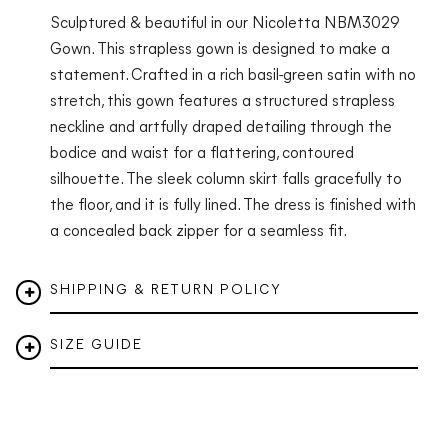
Sculptured & beautiful in our Nicoletta NBM3029
Gown. This strapless gown is designed to make a
statement. Crafted in a rich basil-green satin with no
stretch, this gown features a structured strapless
neckline and artfully draped detailing through the
bodice and waist for a flattering, contoured
silhouette. The sleek column skirt falls gracefully to
the floor, and it is fully lined. The dress is finished with
a concealed back zipper for a seamless fit.
SHIPPING & RETURN POLICY
SIZE GUIDE