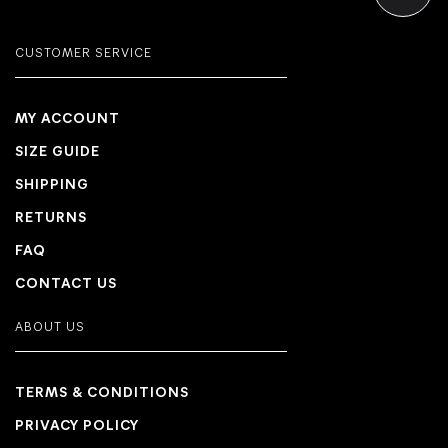
CUSTOMER SERVICE
MY ACCOUNT
SIZE GUIDE
SHIPPING
RETURNS
FAQ
CONTACT US
ABOUT US
TERMS & CONDITIONS
PRIVACY POLICY