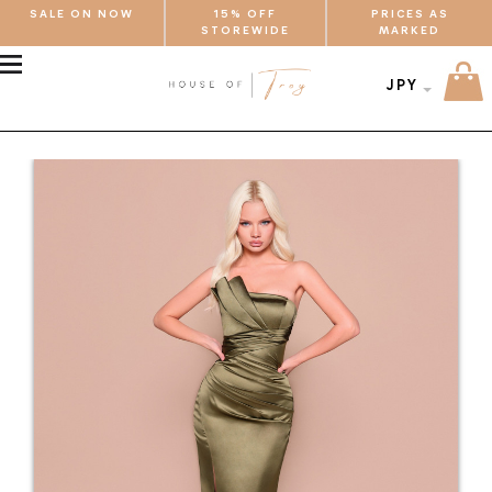
SALE ON NOW
15% OFF
PRICES AS
STOREWIDE
MARKED
MENU
JPY