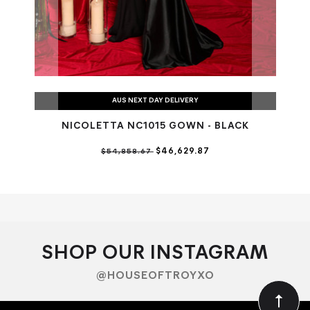
AUS NEXT DAY DELIVERY
NICOLETTA NC1015 GOWN - BLACK
$46,629.87
$54,858.67
SHOP OUR INSTAGRAM
@HOUSEOFTROYXO