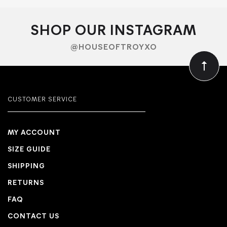
SHOP OUR INSTAGRAM
@HOUSEOFTROYXO
CUSTOMER SERVICE
MY ACCOUNT
SIZE GUIDE
SHIPPING
RETURNS
FAQ
CONTACT US