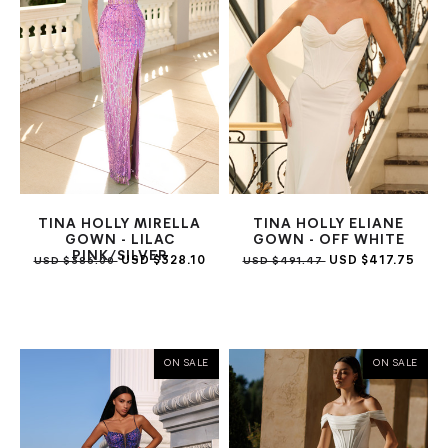
TINA HOLLY MIRELLA
TINA HOLLY ELIANE
GOWN - LILAC
GOWN - OFF WHITE
PINK/SILVER
USD $328.10
USD $417.75
USD $386.00
USD $491.47
ON SALE
ON SALE