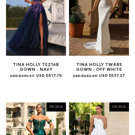
TINA HOLLY TE216B
TINA HOLLY TW485
GOWN - NAVY
GOWN - OFF WHITE
USD $417.75
USD $537.27
USD $491.47
USD $632.09
ON SALE
ON SALE