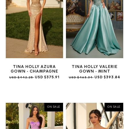
TINA HOLLY AZURA
TINA HOLLY VALERIE
GOWN - CHAMPAGNE
GOWN - MINT
USD $375.91
USD $393.84
USD $442.25
USD $463.34
ON SALE
ON SALE