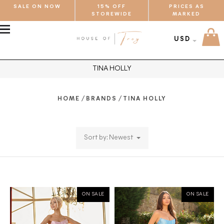
SALE ON NOW
15% OFF
PRICES AS
STOREWIDE
MARKED
MENU
USD
TINA HOLLY
/
/
HOME
BRANDS
TINA HOLLY
Sort by: Newest
ON SALE
ON SALE