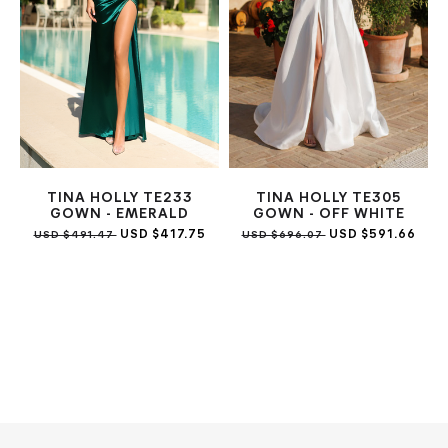
TINA HOLLY TE233
TINA HOLLY TE305
GOWN - EMERALD
GOWN - OFF WHITE
USD $417.75
USD $591.66
USD $491.47
USD $696.07