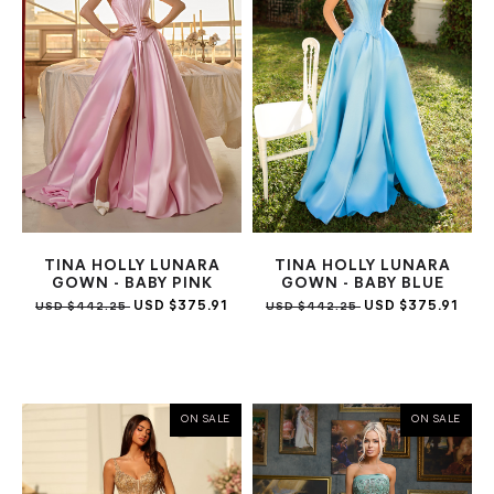
TINA HOLLY LUNARA
TINA HOLLY LUNARA
GOWN - BABY PINK
GOWN - BABY BLUE
USD $375.91
USD $375.91
USD $442.25
USD $442.25
ON SALE
ON SALE