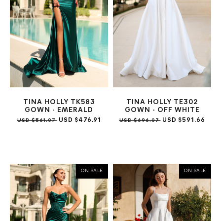
TINA HOLLY TK583
TINA HOLLY TE302
GOWN - EMERALD
GOWN - OFF WHITE
USD $476.91
USD $591.66
USD $561.07
USD $696.07
ON SALE
ON SALE