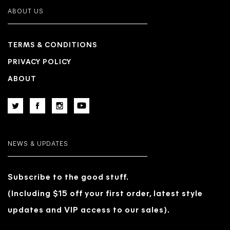
ABOUT US
TERMS & CONDITIONS
PRIVACY POLICY
ABOUT
NEWS & UPDATES
Subscribe to the good stuff.
(Including $15 off your first order, latest style
updates and VIP access to our sales).