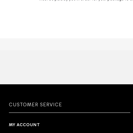
CUSTOMER SERVICE
MY ACCOUNT