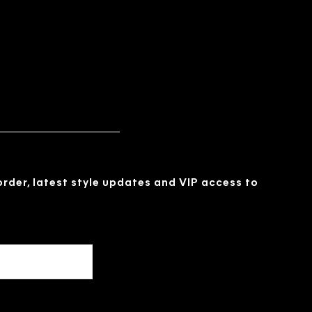
 order, latest style updates and VIP access to