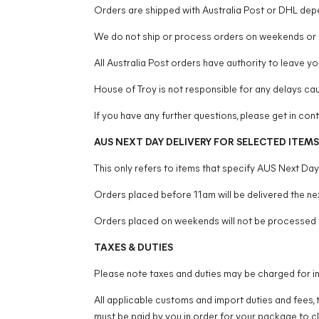
Orders are shipped with Australia Post or DHL dep
We do not ship or process orders on weekends or p
All Australia Post orders have authority to leave you
House of Troy is not responsible for any delays ca
If you have any further questions, please get in co
AUS NEXT DAY DELIVERY FOR SELECTED ITEMS
This only refers to items that specify AUS Next Da
Orders placed before 11am will be delivered the nex
Orders placed on weekends will not be processed 
TAXES & DUTIES
Please note taxes and duties may be charged for in
All applicable customs and import duties and fees, 
must be paid by you in order for your package to c