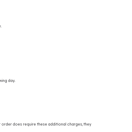
.
wing day.
r order does require these additional charges, they