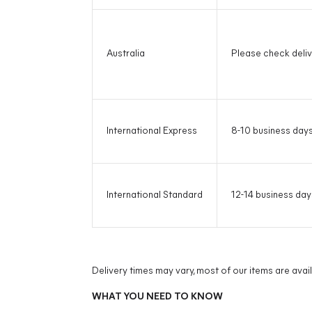
Australia
Please check deliv
International Express
8-10 business day
International Standard
12-14 business day
Delivery times may vary, most of our items are avai
WHAT YOU NEED TO KNOW