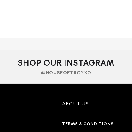
SHOP OUR INSTAGRAM
@HOUSEOFTROYXO
ABOUT US
TERMS & CONDITIONS