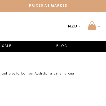
PRICES AS MARKED
NZD
SALE
BLOG
and rates for both our Australian and international