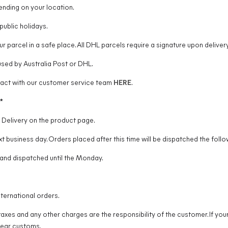
ending on your location.
ublic holidays.
r parcel in a safe place. All DHL parcels require a signature upon delivery
used by Australia Post or DHL.
ntact with our customer service team
HERE
.
*
y Delivery on the product page.
t business day. Orders placed after this time will be dispatched the follo
and dispatched until the Monday.
ternational orders.
taxes and any other charges are the responsibility of the customer. If you
lear customs.