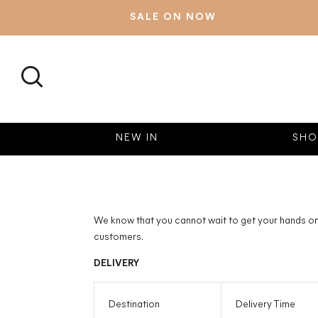
SALE ON NOW
SEARCH
NEW IN
SHO
We know that you cannot wait to get your hands on 
customers.
DELIVERY
Destination
Delivery Time