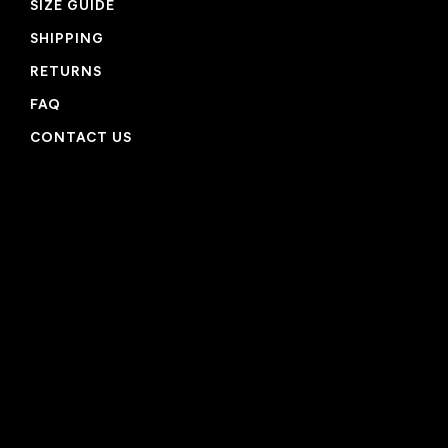
SIZE GUIDE
SHIPPING
RETURNS
FAQ
CONTACT US