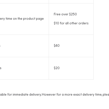
Free over $250
ery time on the product page
$10 for all other orders
s
$40
s
$20
lable for immediate delivery. However for a more exact delivery time, pl