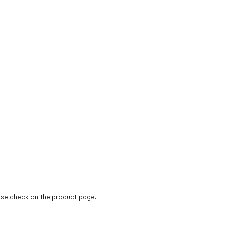
ease check on the product page.