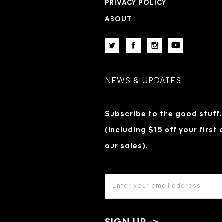
PRIVACY POLICY
ABOUT
NEWS & UPDATES
Subscribe to the good stuff.
(Including $15 off your first
our sales).
EMAIL
ADDRESS
*