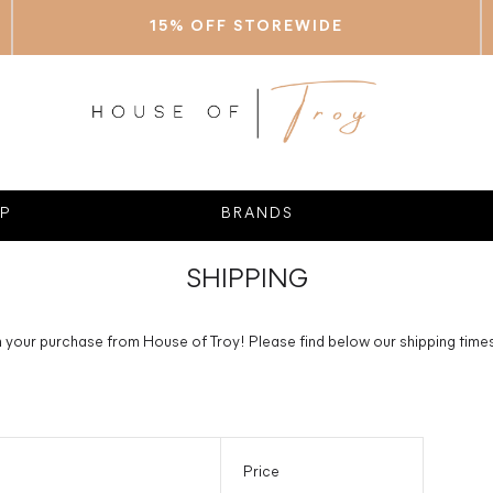
15% OFF STOREWIDE
P
BRANDS
SHIPPING
your purchase from House of Troy! Please find below our shipping times 
Price