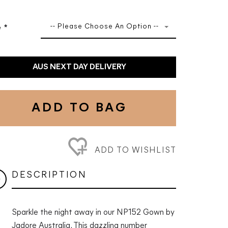
-- Please Choose An Option --
e
*
AUS NEXT DAY DELIVERY
ADD TO BAG
ADD TO WISHLIST
DESCRIPTION
Sparkle the night away in our NP152 Gown by
Jadore Australia. This dazzling number