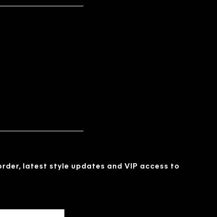
 order, latest style updates and VIP access to