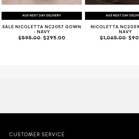
AUS NEXT DAY DELIVERY
AUS NEXT DAY DELI
SALE NICOLETTA NC2057 GOWN
NICOLETTA NC2039
- NAVY
NAVY
$595.00
$295.00
$1,065.00
$90
CUSTOMER SERVICE