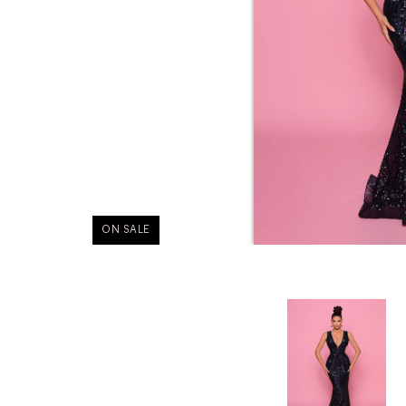
ON SALE