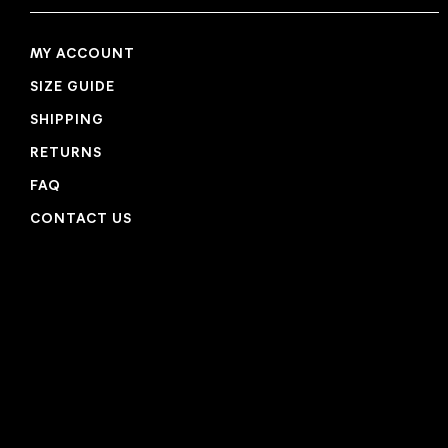
MY ACCOUNT
SIZE GUIDE
SHIPPING
RETURNS
FAQ
CONTACT US