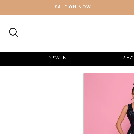
SALE ON NOW
SEARCH
NEW IN
SHO