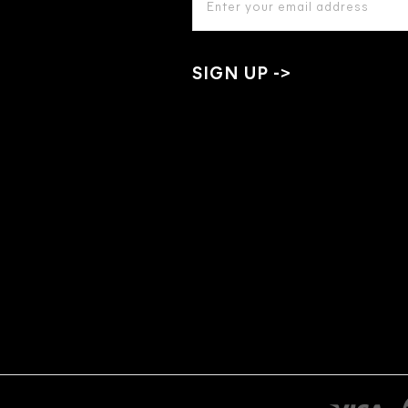
ADDRESS
*