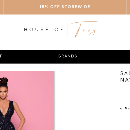
15% OFF STOREWIDE
P
BRANDS
SA
NA