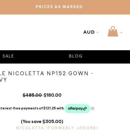
PRICES AS MARKED
AUD
SALE
BLOG
LE NICOLETTA NP152 GOWN -
VY
$485.00
$180.00
(You save $305.00)
NICOLETTA (FORMERLY JADORE)