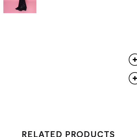
RELATED PRODUCTS