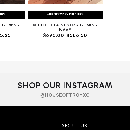
VERY
AUS NEXT DAY DELIVERY
 GOWN -
NICOLETTA NC2033 GOWN -
NAVY
5.25
$690.00
$586.50
SHOP OUR INSTAGRAM
@HOUSEOFTROYXO
ABOUT US