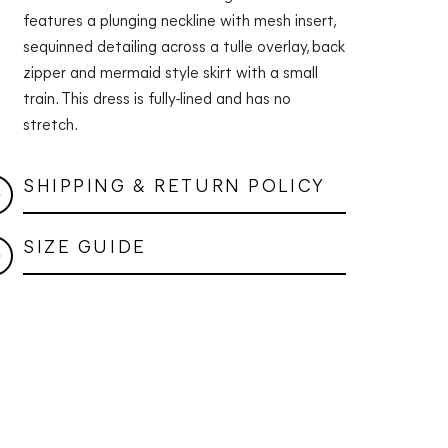
features a plunging neckline with mesh insert,
sequinned detailing across a tulle overlay, back
zipper and mermaid style skirt with a small
train. This dress is fully-lined and has no
stretch.
SHIPPING & RETURN POLICY
SIZE GUIDE