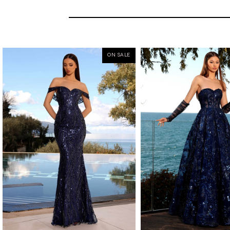
ON SALE