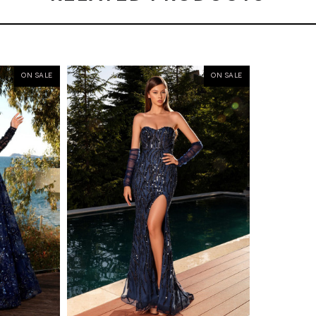
ON SALE
ON SALE