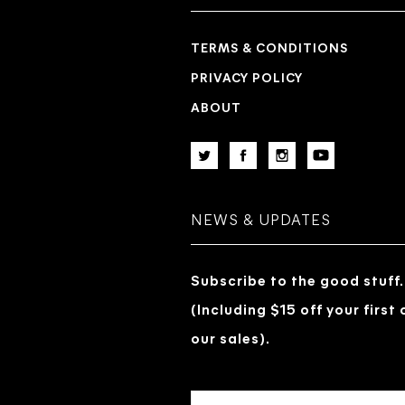
TERMS & CONDITIONS
PRIVACY POLICY
ABOUT
NEWS & UPDATES
Subscribe to the good stuff.
(Including $15 off your first
our sales).
EMAIL