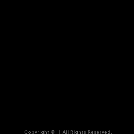
Copyright ©
|
All Rights Reserved.