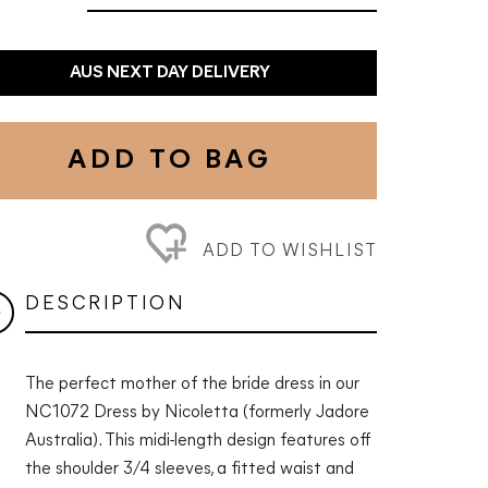
AUS NEXT DAY DELIVERY
ADD TO BAG
ADD TO WISHLIST
DESCRIPTION
The perfect mother of the bride dress in our
NC1072 Dress by Nicoletta (formerly Jadore
Australia). This midi-length design features off
the shoulder 3/4 sleeves, a fitted waist and