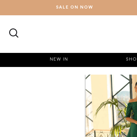
SALE ON NOW
SEARCH
NEW IN
SHO