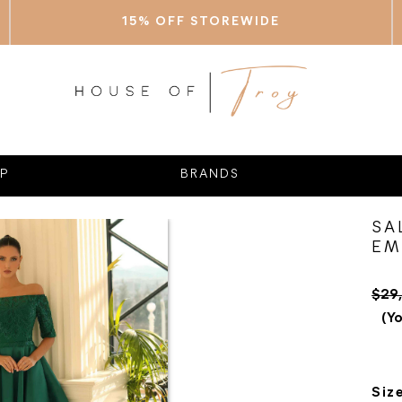
15% OFF STOREWIDE
P
BRANDS
SA
EM
$29
(Yo
Siz