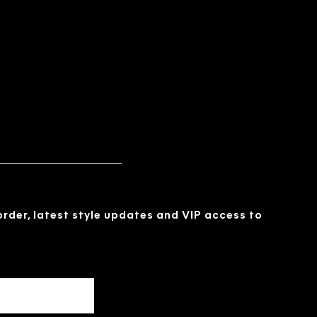
 order, latest style updates and VIP access to