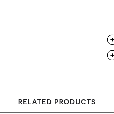
RELATED PRODUCTS