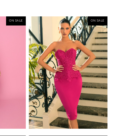
ON SALE
ON SALE