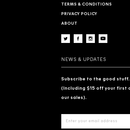
TERMS & CONDITIONS
PRIVACY POLICY
ABOUT
NEWS & UPDATES
Subscribe to the good stuff.
(Including $15 off your first
our sales).
EMAIL
ADDRESS