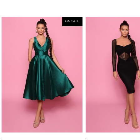
ON SALE