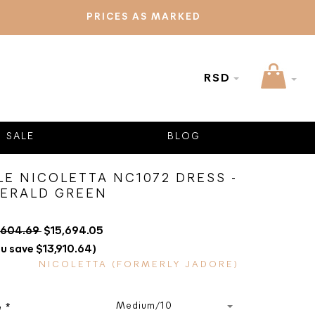
PRICES AS MARKED
RSD
SALE
BLOG
LE NICOLETTA NC1072 DRESS -
ERALD GREEN
,604.69
$15,694.05
u save $13,910.64)
NICOLETTA (FORMERLY JADORE)
Medium/10
e
*