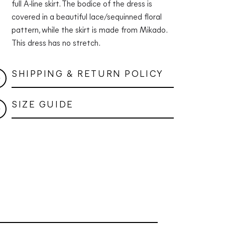
full A-line skirt. The bodice of the dress is
covered in a beautiful lace/sequinned floral
pattern, while the skirt is made from Mikado.
This dress has no stretch.
SHIPPING & RETURN POLICY
SIZE GUIDE