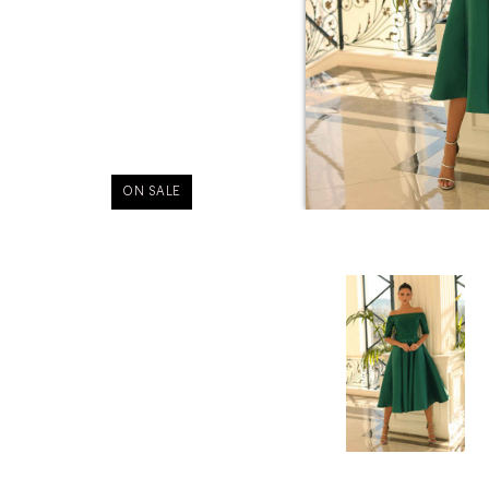
ON SALE