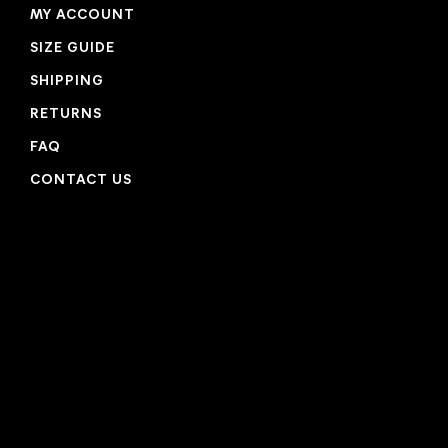
MY ACCOUNT
SIZE GUIDE
SHIPPING
RETURNS
FAQ
CONTACT US