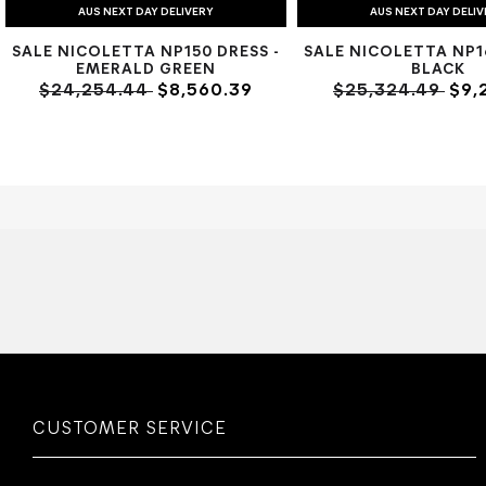
AUS NEXT DAY DELIVERY
AUS NEXT DAY DELI
SALE NICOLETTA NP150 DRESS -
SALE NICOLETTA NP16
EMERALD GREEN
BLACK
$24,254.44
$8,560.39
$25,324.49
$9,
CUSTOMER SERVICE