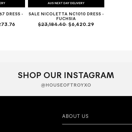
VERY
AUS NEXT DAY DELIVERY
7 DRESS -
SALE NICOLETTA NC1010 DRESS -
FUCHSIA
273.76
$23,184.40
$6,420.29
SHOP OUR INSTAGRAM
@HOUSEOFTROYXO
ABOUT US