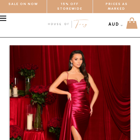
SALE ON NOW
15% OFF
PRICES AS
STOREWIDE
MARKED
MENU
AUD