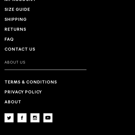
SIZE GUIDE
SHIPPING
RETURNS
FAQ
CONTACT US
ABOUT US
TERMS & CONDITIONS
PRIVACY POLICY
ABOUT