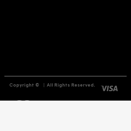
Copyright ©
|
All Rights Reserved.