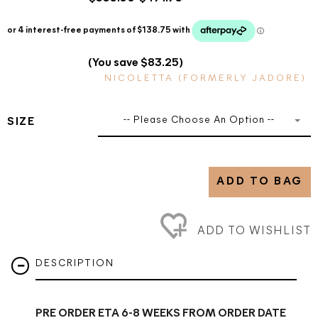
(You save $83.25)
NICOLETTA (FORMERLY JADORE)
-- Please Choose An Option --
SIZE
ADD TO BAG
ADD TO WISHLIST
DESCRIPTION
PRE ORDER ETA 6-8 WEEKS FROM ORDER DATE