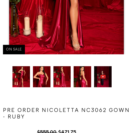
ON SALE
PRE ORDER NICOLETTA NC3062 GOWN
- RUBY
$555.00
$471.75