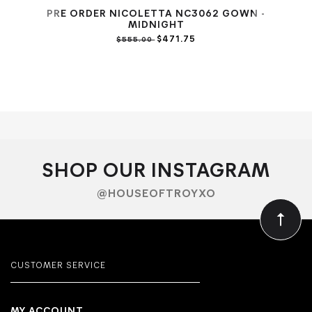
PRE ORDER NICOLETTA NC3062 GOWN -
PR
MIDNIGHT
$471.75
$555.00
SHOP OUR INSTAGRAM
@HOUSEOFTROYXO
CUSTOMER SERVICE
MY ACCOUNT