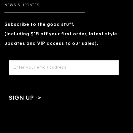
NEWS & UPDATES
Subscribe to the good stuff.
(Including $15 off your first order, latest style
updates and VIP access to our sales).
EMAIL
ADDRESS
*