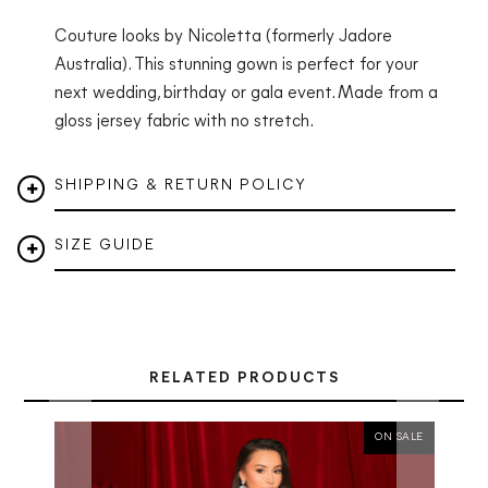
Couture looks by Nicoletta (formerly Jadore
Australia). This stunning gown is perfect for your
next wedding, birthday or gala event. Made from a
gloss jersey fabric with no stretch.
SHIPPING & RETURN POLICY
SIZE GUIDE
RELATED PRODUCTS
ON SALE