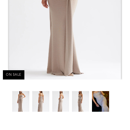
ON SALE