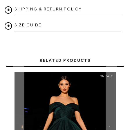
SHIPPING & RETURN POLICY
SIZE GUIDE
RELATED PRODUCTS
ON SALE