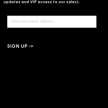
updates and VIP access to our sales).
EMAIL
ADDRESS
*