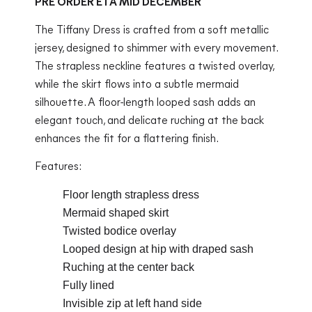
PRE ORDER ETA MID DECEMBER
The Tiffany Dress is crafted from a soft metallic
jersey, designed to shimmer with every movement.
The strapless neckline features a twisted overlay,
while the skirt flows into a subtle mermaid
silhouette. A floor-length looped sash adds an
elegant touch, and delicate ruching at the back
enhances the fit for a flattering finish.
Features:
Floor length strapless dress
Mermaid shaped skirt
Twisted bodice overlay
Looped design at hip with draped sash
Ruching at the center back
Fully lined
Invisible zip at left hand side