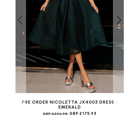
PRE ORDER NICOLETTA JX4003 DRESS -
EMERALD
GBP £175.93
GBP £206.98