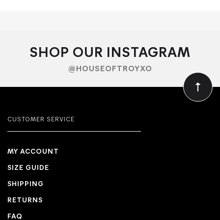
SHOP OUR INSTAGRAM
@HOUSEOFTROYXO
CUSTOMER SERVICE
MY ACCOUNT
SIZE GUIDE
SHIPPING
RETURNS
FAQ