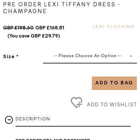
PRE ORDER LEXI TIFFANY DRESS -
CHAMPAGNE
LEXI CLOTHING
GBP £198.60
GBP £168.81
(You save GBP £29.79)
-- Please Choose An Option --
Size
*
ADD TO BAG
ADD TO WISHLIST
DESCRIPTION