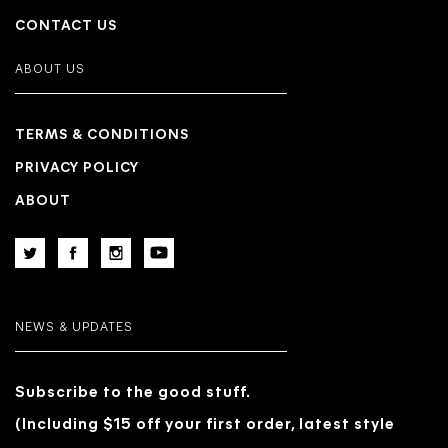
CONTACT US
ABOUT US
TERMS & CONDITIONS
PRIVACY POLICY
ABOUT
NEWS & UPDATES
Subscribe to the good stuff.
(Including $15 off your first order, latest style