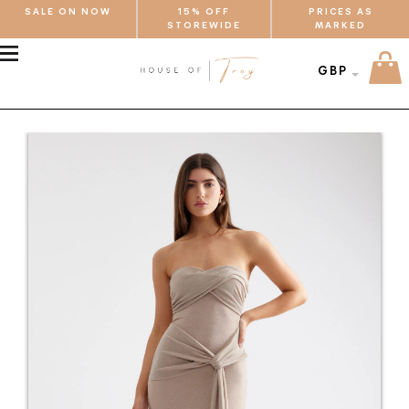
SALE ON NOW
15% OFF
PRICES AS
STOREWIDE
MARKED
MENU
GBP