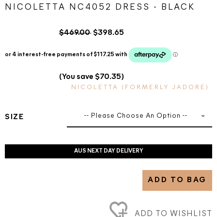
NICOLETTA NC4052 DRESS - BLACK
$469.00
$398.65
(You save $70.35)
NICOLETTA (FORMERLY JADORE)
-- Please Choose An Option --
SIZE
AUS NEXT DAY DELIVERY
ADD TO BAG
ADD TO WISHLIST