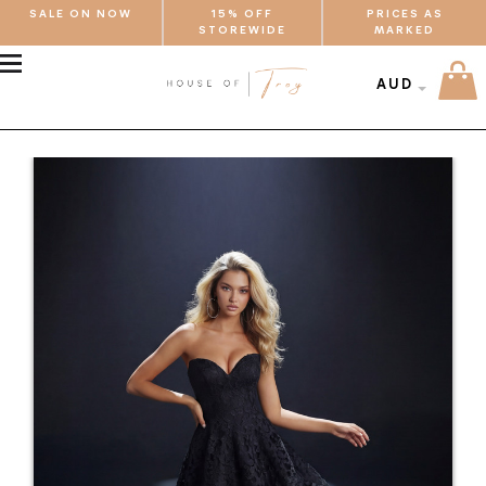
SALE ON NOW
15% OFF
PRICES AS
STOREWIDE
MARKED
MENU
AUD