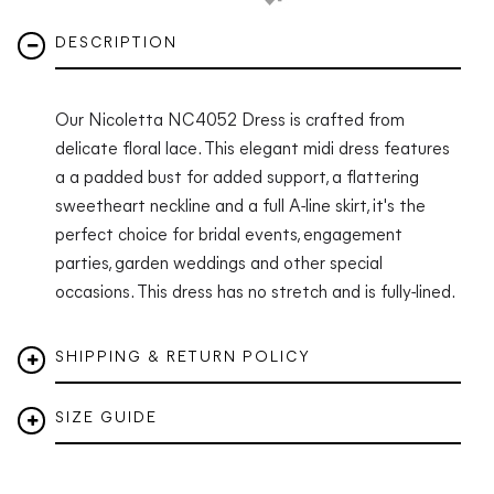
DESCRIPTION
Our Nicoletta NC4052 Dress is crafted from
delicate floral lace. This elegant midi dress features
a a padded bust for added support, a flattering
sweetheart neckline and a full A-line skirt, it's the
perfect choice for bridal events, engagement
parties, garden weddings and other special
occasions. This dress has no stretch and is fully-lined.
SHIPPING & RETURN POLICY
SIZE GUIDE