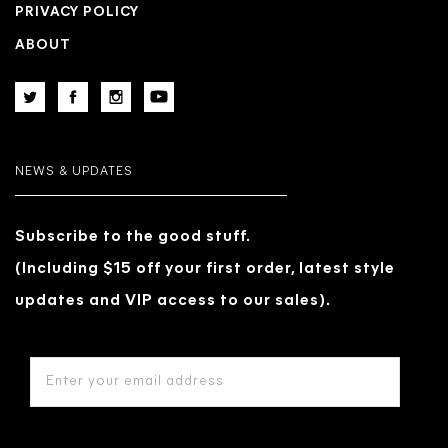
PRIVACY POLICY
ABOUT
NEWS & UPDATES
Subscribe to the good stuff.
(Including $15 off your first order, latest style
updates and VIP access to our sales).
EMAIL
ADDRESS
*