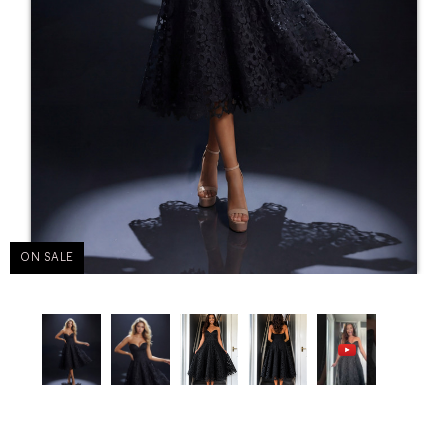
ON SALE