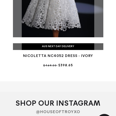
AUS NEXT DAY DELIVERY
NICOLETTA NC4052 DRESS - IVORY
$398.65
$469.00
SHOP OUR INSTAGRAM
@HOUSEOFTROYXO