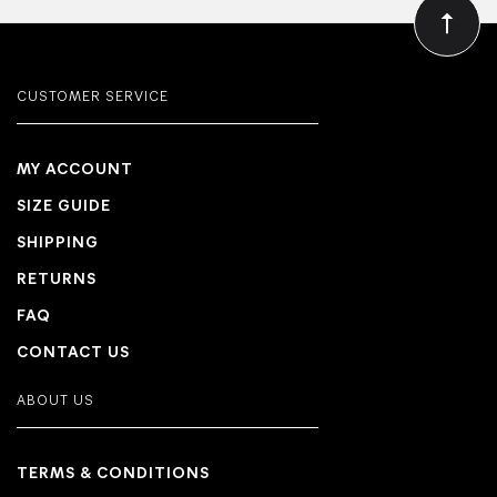
CUSTOMER SERVICE
MY ACCOUNT
SIZE GUIDE
SHIPPING
RETURNS
FAQ
CONTACT US
ABOUT US
TERMS & CONDITIONS