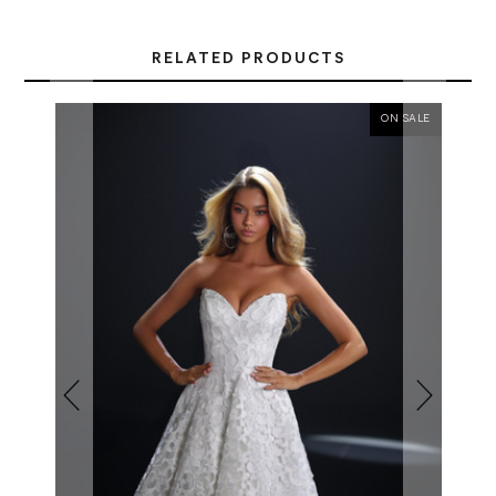
RELATED PRODUCTS
ON SALE