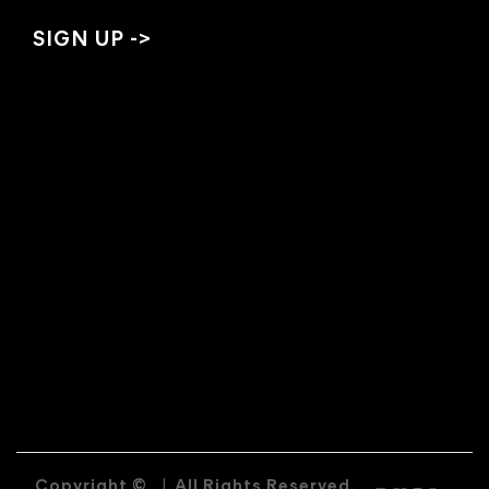
Copyright ©
|
All Rights Reserved.