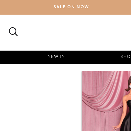
SALE ON NOW
SEARCH
NEW IN
SHO