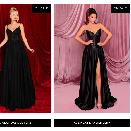
ON SALE
ON SALE
S NEXT DAY DELIVERY
AUS NEXT DAY DELIVERY