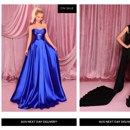
ON SALE
AUS NEXT DAY DELIVERY
AUS NEXT DAY DELI