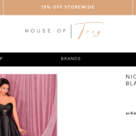
15% OFF STOREWIDE
P
BRANDS
NI
BL