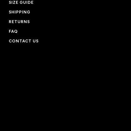
SIZE GUIDE
SHIPPING
RETURNS
FAQ
CONTACT US