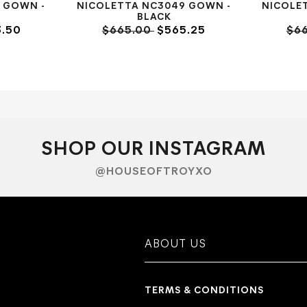
 GOWN -
NICOLETTA NC3049 GOWN -
NICOLE
BLACK
.50
$665.00
$565.25
$6
SHOP OUR INSTAGRAM
@HOUSEOFTROYXO
ABOUT US
TERMS & CONDITIONS