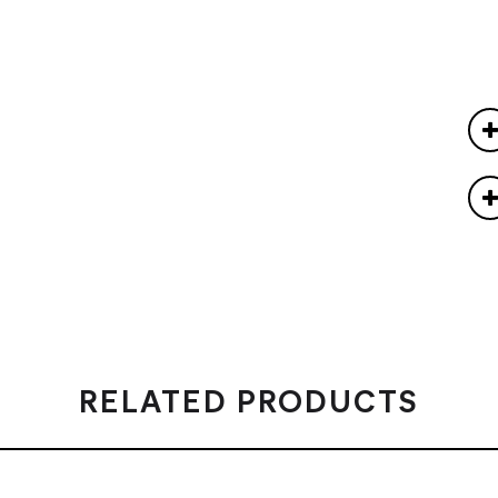
RELATED PRODUCTS