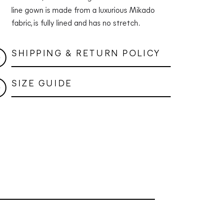
line gown is made from a luxurious Mikado
fabric, is fully lined and has no stretch.
SHIPPING & RETURN POLICY
SIZE GUIDE