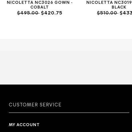
NICOLETTA NC3026 GOWN -
NICOLETTA NC3019
COBALT
BLACK
$495.00
$420.75
$510.00
$433
CUSTOMER SERVICE
MY ACCOUNT