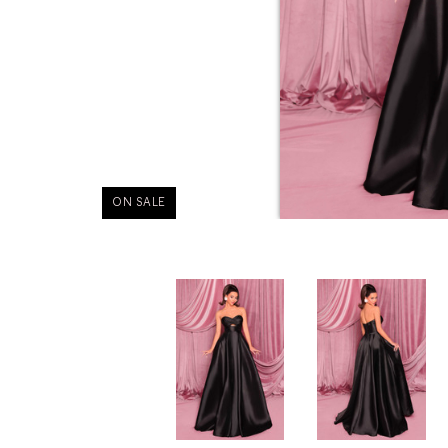
ON SALE