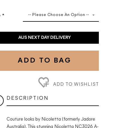
-- Please Choose An Option --
e
*
AUS NEXT DAY DELIVERY
ADD TO BAG
ADD TO WISHLIST
DESCRIPTION
Couture looks by Nicoletta (formerly Jadore
Australia). This stunning Nicoletta NC3026 A-