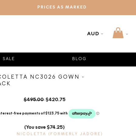
PRICES AS MARKED
AUD
SALE
BLOG
COLETTA NC3026 GOWN -
ACK
$495.00
$420.75
(You save $74.25)
NICOLETTA (FORMERLY JADORE)