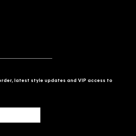
 order, latest style updates and VIP access to