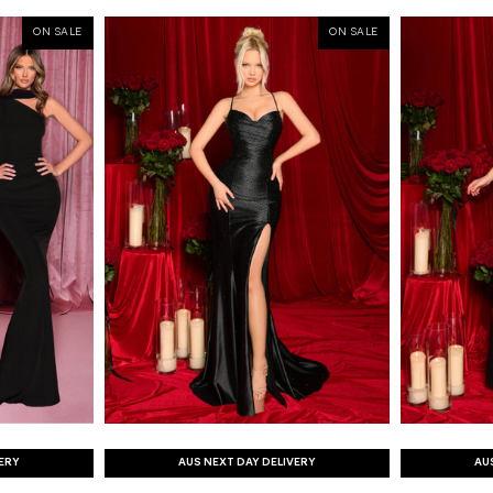
ON SALE
ON SALE
VERY
AUS NEXT DAY DELIVERY
AU