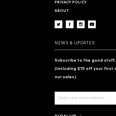
PRIVACY POLICY
ABOUT
NEWS & UPDATES
Subscribe to the good stuff.
(Including $15 off your first
our sales).
EMAIL
ADDRESS
*