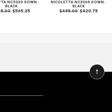
TTA NC3020 GOWN -
NICOLETTA NC3065 GOWN -
BLACK
BLACK
65.00
$565.25
$495.00
$420.75