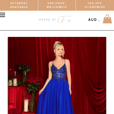
AFTERPAY
USE CODE:
10% OFF
AVAILABLE
WELCOME10
STOREWIDE
MENU
AUD