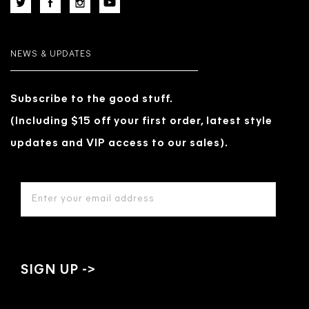
NEWS & UPDATES
Subscribe to the good stuff.
(Including $15 off your first order, latest style
updates and VIP access to our sales).
EMAIL
ADDRESS
*