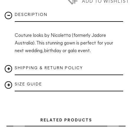
ADD TO WISHLIST
DESCRIPTION
Couture looks by Nicoletta (formerly Jadore
Australia). This stunning gown is perfect for your
next wedding, birthday or gala event.
SHIPPING & RETURN POLICY
SIZE GUIDE
RELATED PRODUCTS