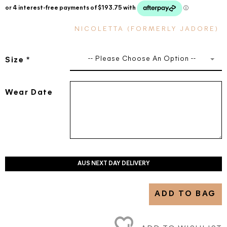
NICOLETTA (FORMERLY JADORE)
-- Please Choose An Option --
Size
*
Wear Date
AUS NEXT DAY DELIVERY
ADD TO BAG