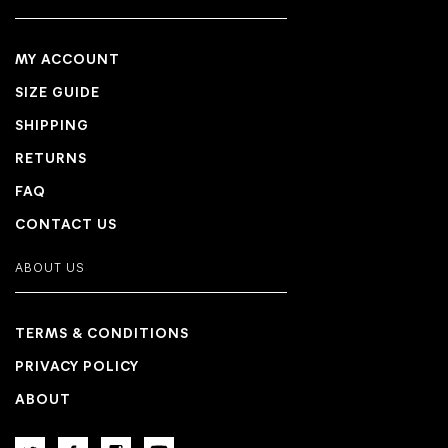
MY ACCOUNT
SIZE GUIDE
SHIPPING
RETURNS
FAQ
CONTACT US
ABOUT US
TERMS & CONDITIONS
PRIVACY POLICY
ABOUT