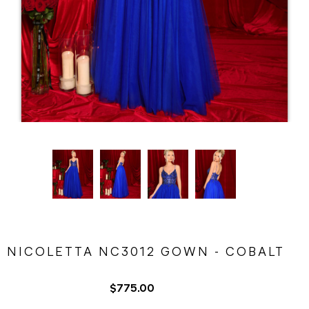
NICOLETTA NC3012 GOWN - COBALT
$775.00