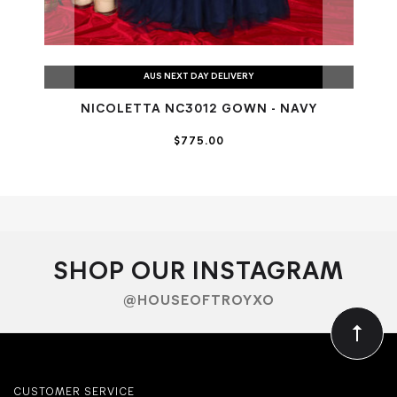
AUS NEXT DAY DELIVERY
NICOLETTA NC3012 GOWN - NAVY
NI
$775.00
SHOP OUR INSTAGRAM
@HOUSEOFTROYXO
CUSTOMER SERVICE