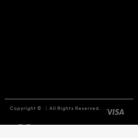
Copyright ©
|
All Rights Reserved.