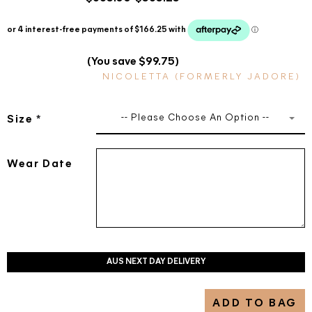
(You save $99.75)
NICOLETTA (FORMERLY JADORE)
-- Please Choose An Option --
Size
*
Wear Date
AUS NEXT DAY DELIVERY
ADD TO BAG