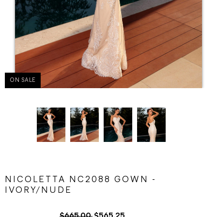
ON SALE
NICOLETTA NC2088 GOWN -
IVORY/NUDE
$665.00
$565.25