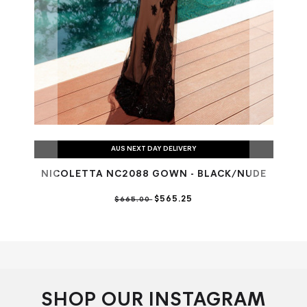
AUS NEXT DAY DELIVERY
NICOLETTA NC2088 GOWN - BLACK/NUDE
NI
$565.25
$665.00
SHOP OUR INSTAGRAM