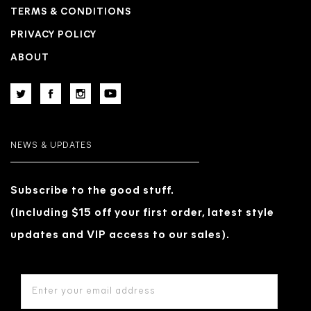
TERMS & CONDITIONS
PRIVACY POLICY
ABOUT
NEWS & UPDATES
Subscribe to the good stuff.
(Including $15 off your first order, latest style
updates and VIP access to our sales).
EMAIL
ADDRESS