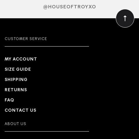
@HOUSEOFTROYXO
CUSTOMER SERVICE
MY ACCOUNT
SIZE GUIDE
SHIPPING
RETURNS
FAQ
CONTACT US
ABOUT US