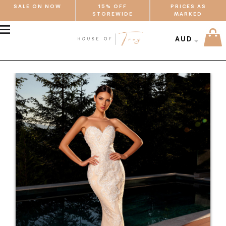
SALE ON NOW
15% OFF
PRICES AS
STOREWIDE
MARKED
MENU
AUD