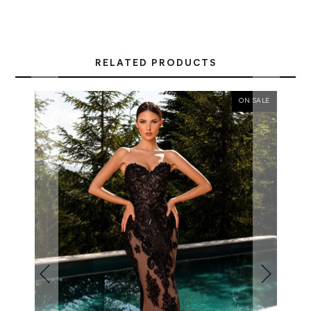
RELATED PRODUCTS
ON SALE