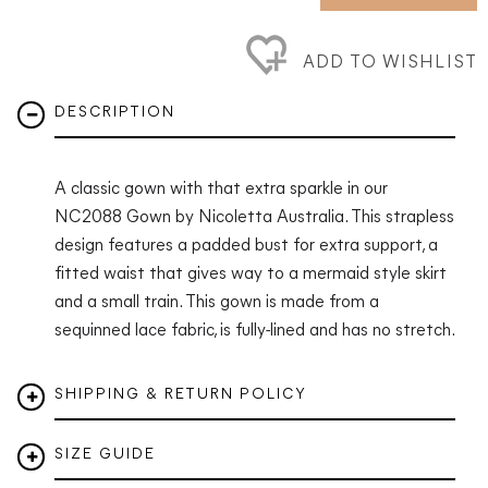
ADD TO WISHLIST
DESCRIPTION
A classic gown with that extra sparkle in our
NC2088 Gown by Nicoletta Australia. This strapless
design features a padded bust for extra support, a
fitted waist that gives way to a mermaid style skirt
and a small train.
This gown is made from a
sequinned lace fabric, is fully-lined and has no stretch.
SHIPPING & RETURN POLICY
SIZE GUIDE