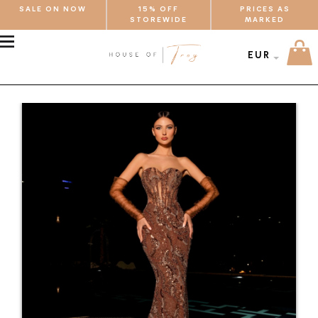
SALE ON NOW
15% OFF
PRICES AS
STOREWIDE
MARKED
MENU
EUR