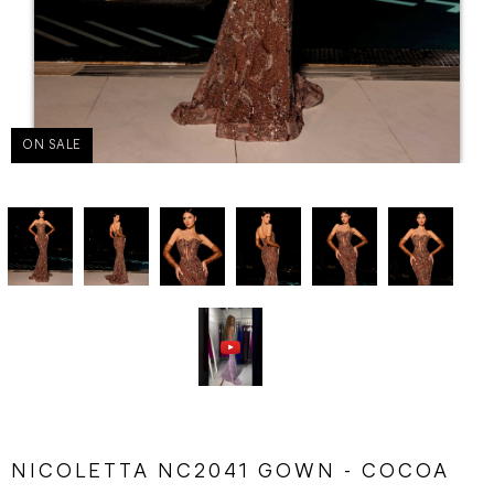
ON SALE
NICOLETTA NC2041 GOWN - COCOA