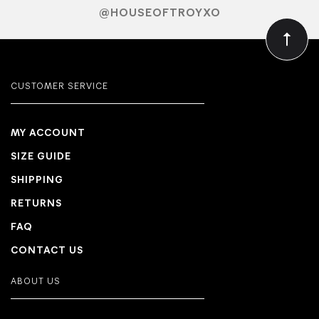
@HOUSEOFTROYXO
CUSTOMER SERVICE
MY ACCOUNT
SIZE GUIDE
SHIPPING
RETURNS
FAQ
CONTACT US
ABOUT US