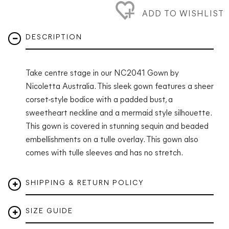
ADD TO WISHLIST
DESCRIPTION
Take centre stage in our NC2041 Gown by
Nicoletta Australia. This sleek gown features
a sheer
corset-style bodice with a padded bust, a
sweetheart neckline and a mermaid style silhouette.
This gown is covered in stunning sequin and beaded
embellishments on a tulle overlay. This gown also
comes with tulle sleeves and has no stretch.
SHIPPING & RETURN POLICY
SIZE GUIDE