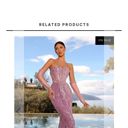
RELATED PRODUCTS
ON SALE