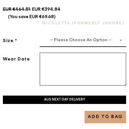
EUR €464.51
EUR €394.84
(You save EUR €69.68)
NICOLETTA (FORMERLY JADORE)
-- Please Choose An Option --
Size
*
Wear Date
AUS NEXT DAY DELIVERY
ADD TO BAG