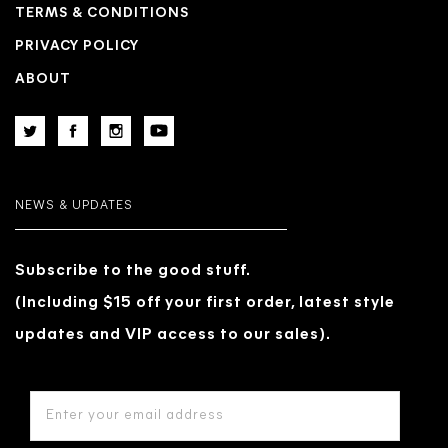
TERMS & CONDITIONS
PRIVACY POLICY
ABOUT
NEWS & UPDATES
Subscribe to the good stuff.
(Including $15 off your first order, latest style
updates and VIP access to our sales).
EMAIL
ADDRESS