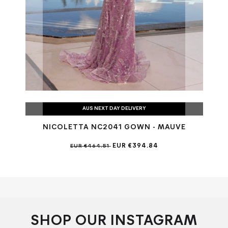
AUS NEXT DAY DELIVERY
NICOLETTA NC2041 GOWN - MAUVE
EUR €394.84
EUR €464.51
SHOP OUR INSTAGRAM