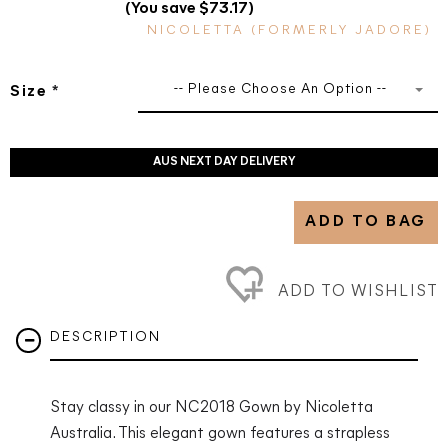
(You save $73.17)
NICOLETTA (FORMERLY JADORE)
-- Please Choose An Option --
Size
*
AUS NEXT DAY DELIVERY
ADD TO BAG
ADD TO WISHLIST
DESCRIPTION
Stay classy in our NC2018
Gown by Nicoletta
Australia. This elegant gown features a strapless