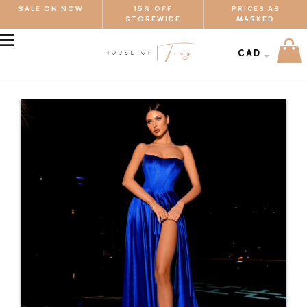
SALE ON NOW
15% OFF
PRICES AS
STOREWIDE
MARKED
MENU
CAD