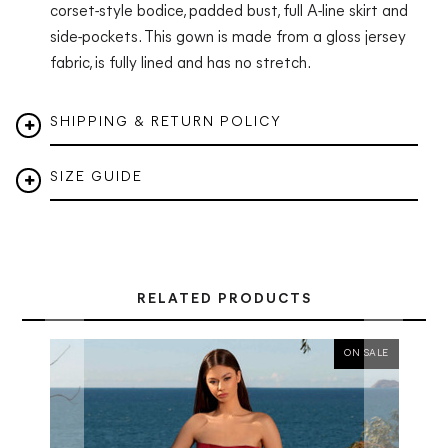
corset-style bodice, padded bust, full A-line skirt and
side-pockets. This gown is made from a gloss jersey
fabric
, is fully lined and has no stretch.
SHIPPING & RETURN POLICY
SIZE GUIDE
RELATED PRODUCTS
ON SALE