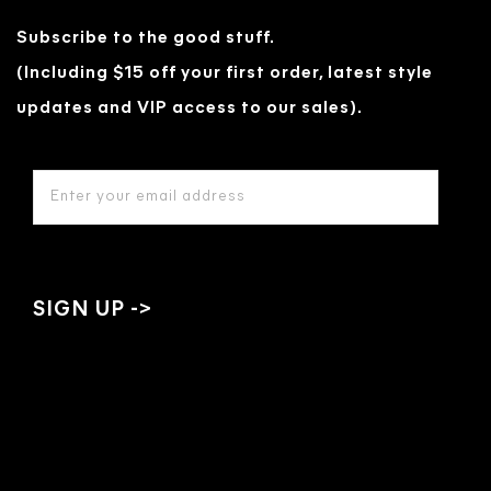
Subscribe to the good stuff.
(Including $15 off your first order, latest style
updates and VIP access to our sales).
EMAIL
ADDRESS
*