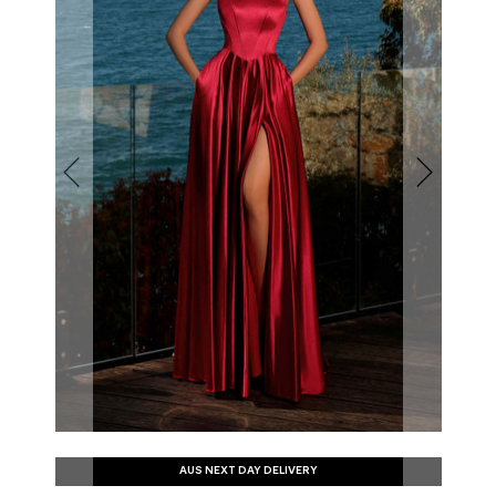
AUS NEXT DAY DELIVERY