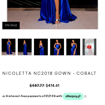
ON SALE
NICOLETTA NC2018 GOWN - COBALT
$487.77
$414.61