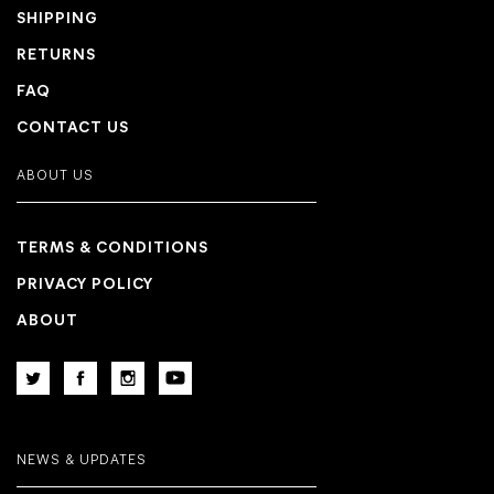
SHIPPING
RETURNS
FAQ
CONTACT US
ABOUT US
TERMS & CONDITIONS
PRIVACY POLICY
ABOUT
NEWS & UPDATES