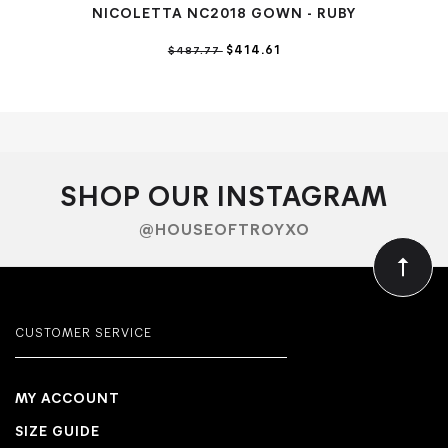
NICOLETTA NC2018 GOWN - RUBY
NIC
$414.61
$487.77
SHOP OUR INSTAGRAM
@HOUSEOFTROYXO
CUSTOMER SERVICE
MY ACCOUNT
SIZE GUIDE