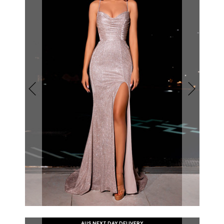
AUS NEXT DAY DELIVERY