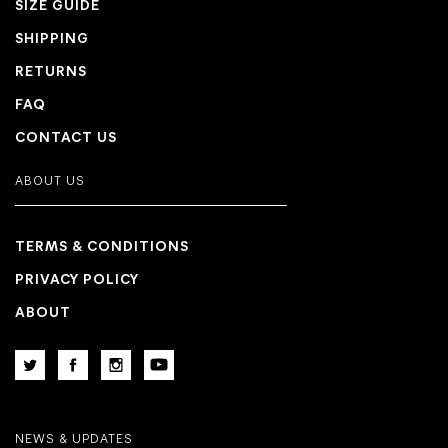
SIZE GUIDE
SHIPPING
RETURNS
FAQ
CONTACT US
ABOUT US
TERMS & CONDITIONS
PRIVACY POLICY
ABOUT
NEWS & UPDATES