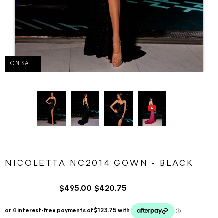
ON SALE
NICOLETTA NC2014 GOWN - BLACK
$495.00
$420.75