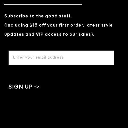
Subscribe to the good stuff.
(Including $15 off your first order, latest style
updates and VIP access to our sales).
EMAIL
ADDRESS
*