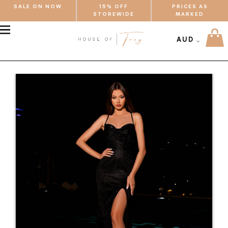
SALE ON NOW
15% OFF
PRICES AS
STOREWIDE
MARKED
MENU
AUD