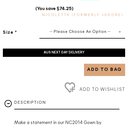
(You save $74.25)
NICOLETTA (FORMERLY JADORE)
-- Please Choose An Option --
Size
*
AUS NEXT DAY DELIVERY
ADD TO BAG
ADD TO WISHLIST
DESCRIPTION
Make a statement in our NC2014 Gown by