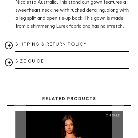
Nicoletta Australia.
This stand out gown features
a
sweetheart neckline with ruched detailing, along with
a leg split and open tie-up back.
This gown is made
from a shimmering
Lurex fabric
and has no stretch.
SHIPPING & RETURN POLICY
SIZE GUIDE
RELATED PRODUCTS
ON SALE