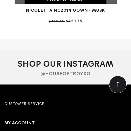
NICOLETTA NC2014 GOWN - MUSK
N
$420.75
$495.00
SHOP OUR INSTAGRAM
@HOUSEOFTROYXO
CUSTOMER SERVICE
MY ACCOUNT