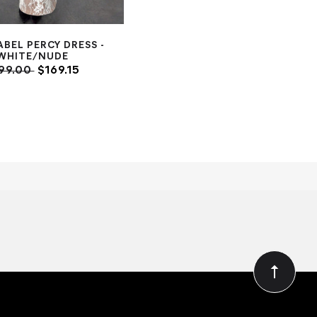
ABEL PERCY DRESS -
WHITE/NUDE
99.00
$169.15