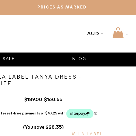
PRICES AS MARKED
AUD
SALE
BLOG
LA LABEL TANYA DRESS -
ITE
$189.00
$160.65
(You save $28.35)
MILA LABEL