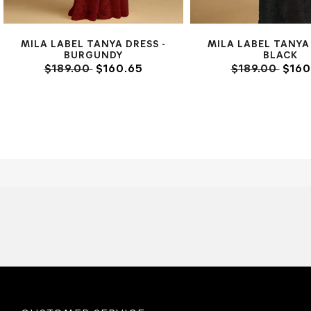
MILA LABEL TANYA DRESS -
MILA LABEL TANYA 
BURGUNDY
BLACK
$189.00
$160.65
$189.00
$160