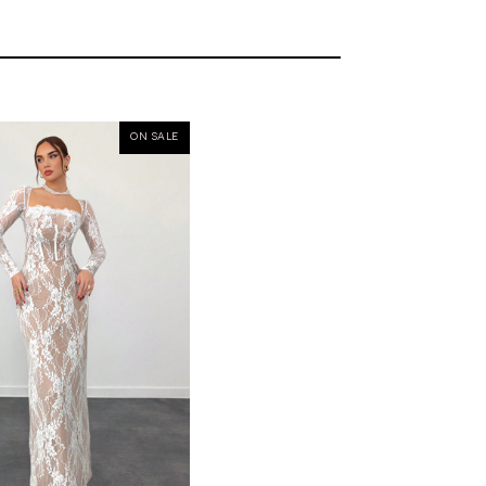
ON SALE