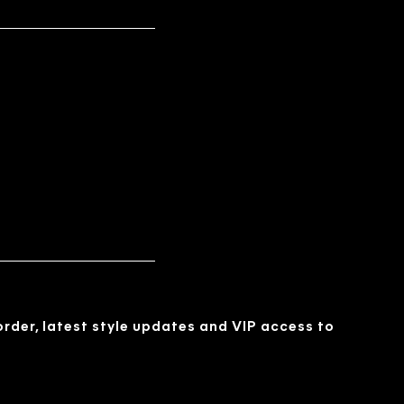
 order, latest style updates and VIP access to