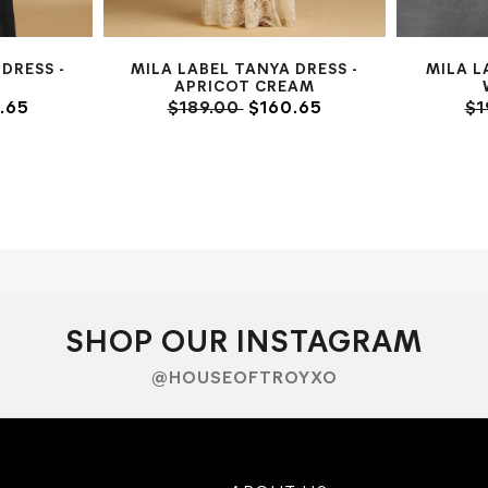
DRESS -
MILA LABEL TANYA DRESS -
MILA L
APRICOT CREAM
.65
$189.00
$160.65
$1
SHOP OUR INSTAGRAM
@HOUSEOFTROYXO