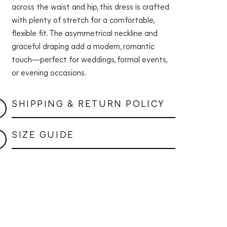
across the waist and hip, this dress is crafted
with plenty of stretch for a comfortable,
flexible fit. The asymmetrical neckline and
graceful draping add a modern, romantic
touch—perfect for weddings, formal events,
or evening occasions.
SHIPPING & RETURN POLICY
SIZE GUIDE