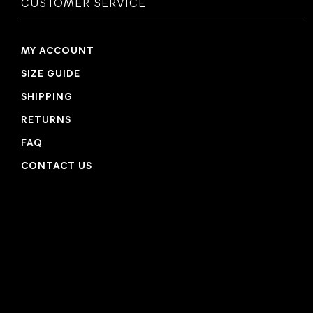
CUSTOMER SERVICE
MY ACCOUNT
SIZE GUIDE
SHIPPING
RETURNS
FAQ
CONTACT US