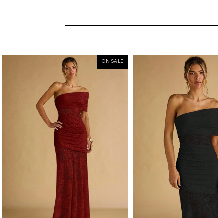
ON SALE