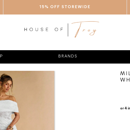
15% OFF STOREWIDE
P
BRANDS
MI
WH