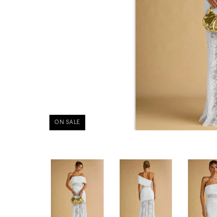
ON SALE