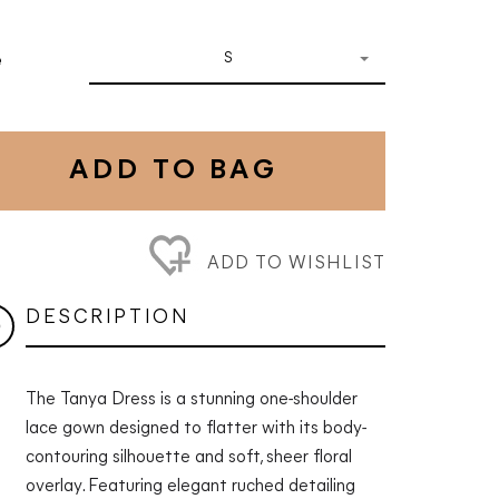
S
e
ADD TO BAG
ADD TO WISHLIST
DESCRIPTION
The Tanya Dress is a stunning one-shoulder
lace gown designed to flatter with its body-
contouring silhouette and soft, sheer floral
overlay. Featuring elegant ruched detailing