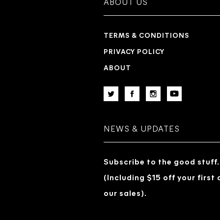
ABOUT US
TERMS & CONDITIONS
PRIVACY POLICY
ABOUT
NEWS & UPDATES
Subscribe to the good stuff.
(Including $15 off your first
our sales).