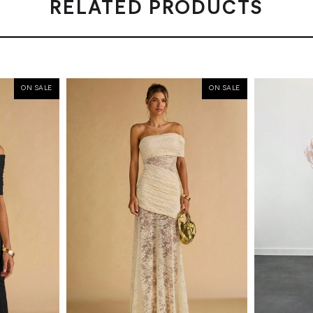
RELATED PRODUCTS
ON SALE
ON SALE