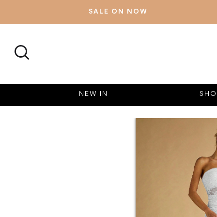
SALE ON NOW
SEARCH
NEW IN
SHO