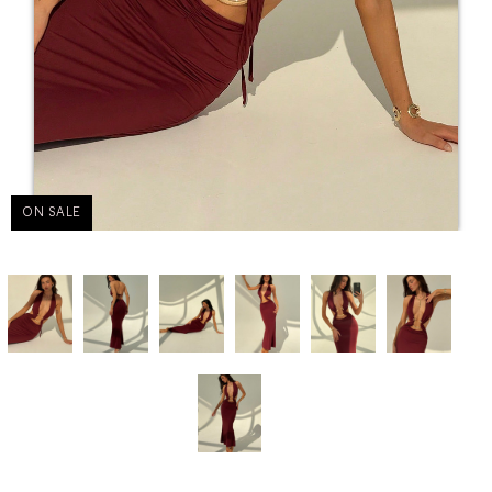
ON SALE