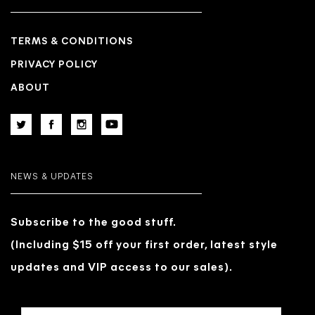
TERMS & CONDITIONS
PRIVACY POLICY
ABOUT
NEWS & UPDATES
Subscribe to the good stuff.
(Including $15 off your first order, latest style
updates and VIP access to our sales).