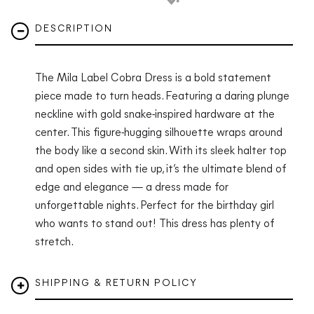
DESCRIPTION
The Mila Label Cobra Dress is a bold statement
piece made to turn heads. Featuring a daring plunge
neckline with gold snake-inspired hardware at the
center. This figure-hugging silhouette wraps around
the body like a second skin. With its sleek halter top
and open sides with tie up, it’s the ultimate blend of
edge and elegance — a dress made for
unforgettable nights. Perfect for the birthday girl
who wants to stand out! This dress has plenty of
stretch.
SHIPPING & RETURN POLICY