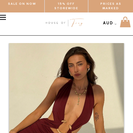
SALE ON NOW
15% OFF
PRICES AS
STOREWIDE
MARKED
MENU
AUD