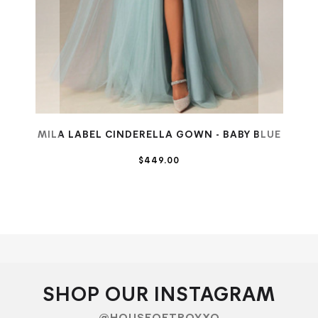
MILA LABEL CINDERELLA GOWN - BABY BLUE
$449.00
SHOP OUR INSTAGRAM