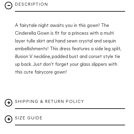
DESCRIPTION
A fairytale night awaits you in this gown! The
Cinderella Gown is fit for a princess with a multi
layer tulle skirt and hand sewn crystal and sequin
embellishments! This dress features a side leg split,
illusion V neckline, padded bust and corset style tie
up back. Just don't forget your glass slippers with
this cute fairycore gown!
SHIPPING & RETURN POLICY
SIZE GUIDE