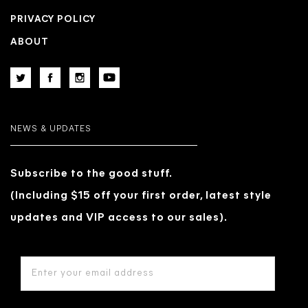
PRIVACY POLICY
ABOUT
NEWS & UPDATES
Subscribe to the good stuff.
(Including $15 off your first order, latest style
updates and VIP access to our sales).
EMAIL
ADDRESS
*