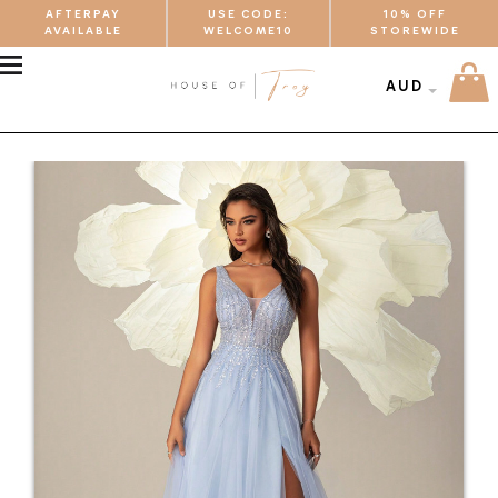
AFTERPAY
USE CODE:
10% OFF
AVAILABLE
WELCOME10
STOREWIDE
MENU
AUD