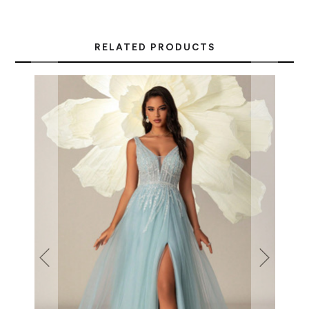
RELATED PRODUCTS