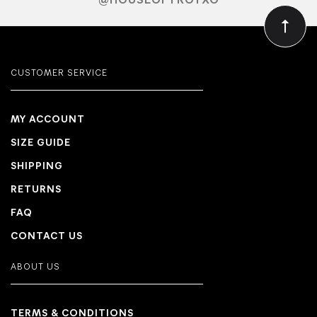
@HOUSEOFTROYXO
CUSTOMER SERVICE
MY ACCOUNT
SIZE GUIDE
SHIPPING
RETURNS
FAQ
CONTACT US
ABOUT US
TERMS & CONDITIONS