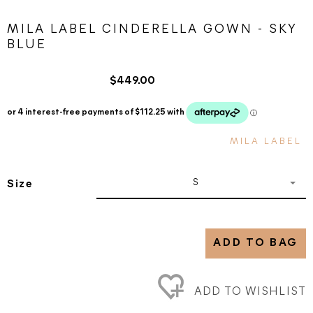
MILA LABEL CINDERELLA GOWN - SKY
BLUE
$449.00
MILA LABEL
S
Size
ADD TO BAG
ADD TO WISHLIST