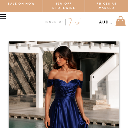
SALE ON NOW
15% OFF
PRICES AS
STOREWIDE
MARKED
MENU
AUD