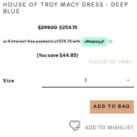
HOUSE OF TROY MACY DRESS - DEEP
BLUE
$299.00
$254.15
(You save $44.85)
HOUSE OF TROY
S
Size
ADD TO BAG
ADD TO WISHLIST