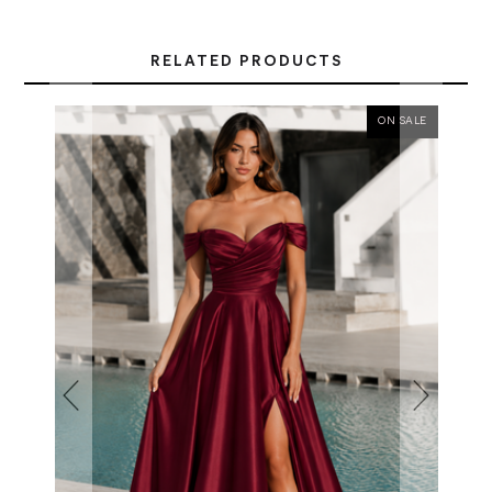
RELATED PRODUCTS
ON SALE