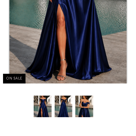
ON SALE