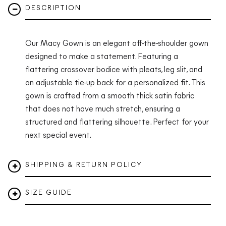
DESCRIPTION
Our Macy Gown is an elegant off-the-shoulder gown
designed to make a statement. Featuring a
flattering crossover bodice with pleats, leg slit, and
an adjustable tie-up back for a personalized fit. This
gown is crafted from a smooth thick satin fabric
that does not have much stretch, ensuring a
structured and flattering silhouette. Perfect for your
next special event.
SHIPPING & RETURN POLICY
SIZE GUIDE