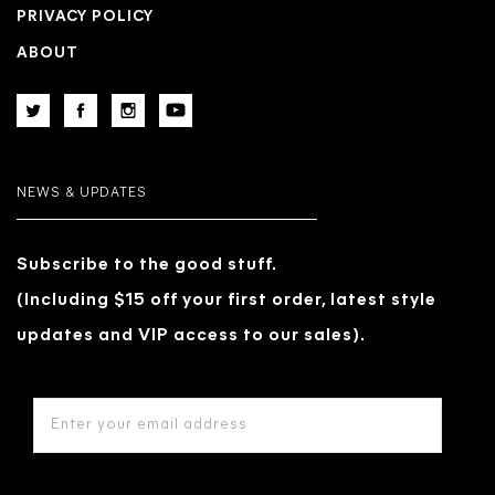
PRIVACY POLICY
ABOUT
NEWS & UPDATES
Subscribe to the good stuff.
(Including $15 off your first order, latest style
updates and VIP access to our sales).
EMAIL
ADDRESS
*