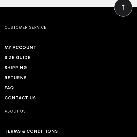
CUSTOMER SERVICE
MY ACCOUNT
SIZE GUIDE
SHIPPING
RETURNS
FAQ
CONTACT US
ABOUT US
TERMS & CONDITIONS