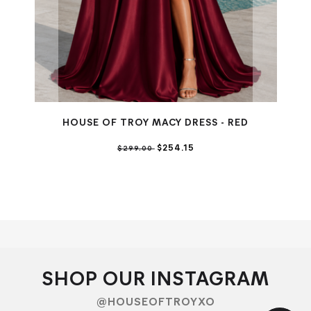
HOUSE OF TROY MACY DRESS - RED
$254.15
$299.00
SHOP OUR INSTAGRAM
@HOUSEOFTROYXO