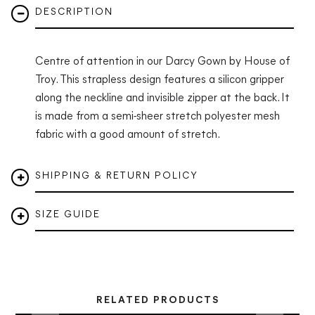
DESCRIPTION
Centre of attention in our Darcy Gown by House of
Troy.
This strapless design features a silicon gripper
along the neckline and invisible zipper at the back. It
is made from a semi-sheer stretch polyester mesh
fabric with a good amount of stretch.
SHIPPING & RETURN POLICY
SIZE GUIDE
RELATED PRODUCTS