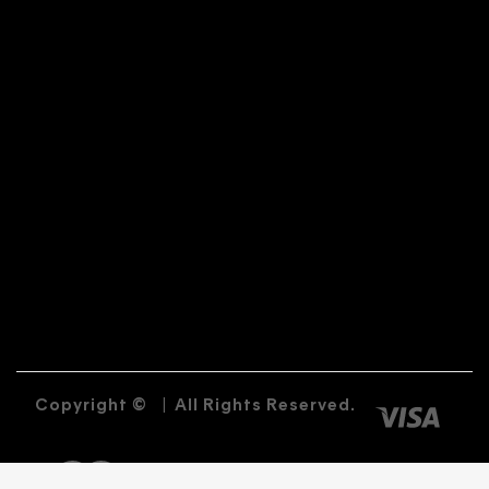
Copyright ©
|
All Rights Reserved.