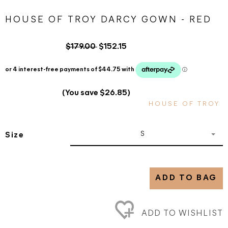
HOUSE OF TROY DARCY GOWN - RED
$179.00
$152.15
(You save $26.85)
HOUSE OF TROY
S
Size
ADD TO BAG
ADD TO WISHLIST