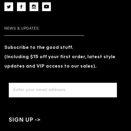
NEWS & UPDATES
Subscribe to the good stuff.
(Including $15 off your first order, latest style
updates and VIP access to our sales).
EMAIL
ADDRESS
*