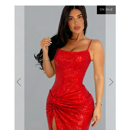
ON SALE