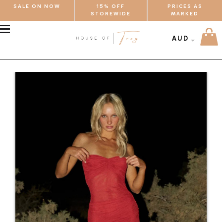
SALE ON NOW
15% OFF
PRICES AS
STOREWIDE
MARKED
MENU
AUD