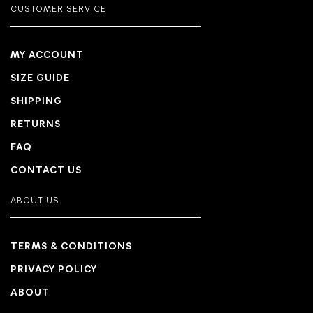
CUSTOMER SERVICE
MY ACCOUNT
SIZE GUIDE
SHIPPING
RETURNS
FAQ
CONTACT US
ABOUT US
TERMS & CONDITIONS
PRIVACY POLICY
ABOUT