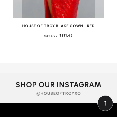
HOUSE OF TROY BLAKE GOWN - RED
$211.65
$249.00
SHOP OUR INSTAGRAM
@HOUSEOFTROYXO