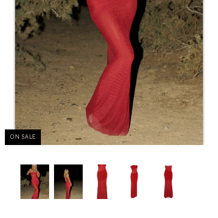
ON SALE