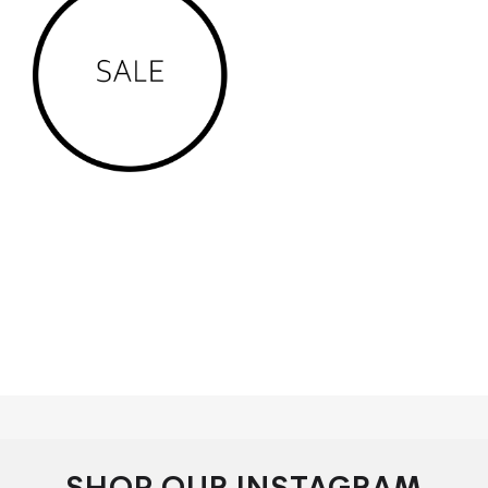
We service the south australian areas of adelaide, Keswick.
...Parkside. ...
Glenelg
. ...
Henley Beach
. ...Unley. ...Norwood.
...Semaphore, Salisbury, Windsor Gardens, Mawson
Lakes, Glenelg, Henley Beach, Prospect,
malvern, Norwood, Kensington, aldgate, evandale, clarence
gardens, marino, flinders park, barossa, mclaren vale