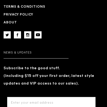
TERMS & CONDITIONS
PRIVACY POLICY
ABOUT
NEWS & UPDATES
Subscribe to the good stuff.
(Including $15 off your first order, latest style
updates and VIP access to our sales).
EMAIL
ADDRESS