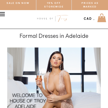
SALE ON NOW
15% OFF
PRICES AS
STOREWIDE
MARKED
MENU
CAD
Formal Dresses in Adelaide