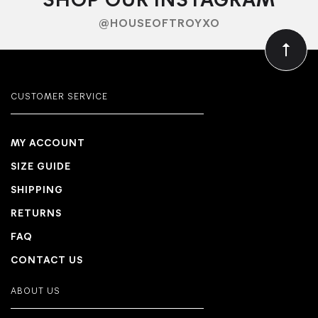
SHOP OUR INSTAGRAM
@HOUSEOFTROYXO
CUSTOMER SERVICE
MY ACCOUNT
SIZE GUIDE
SHIPPING
RETURNS
FAQ
CONTACT US
ABOUT US