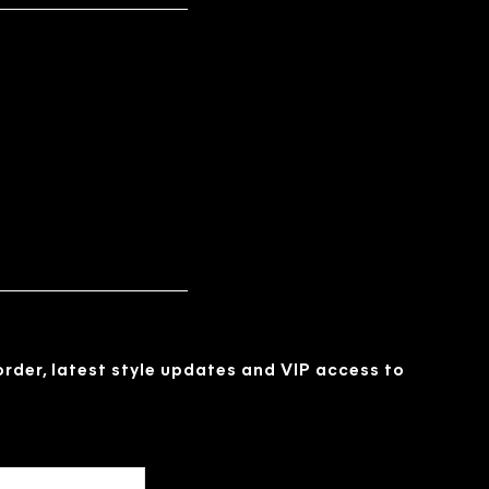
 order, latest style updates and VIP access to