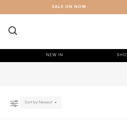
SALE ON NOW
SEARCH
NEW IN
SHO
Sort by: Newest