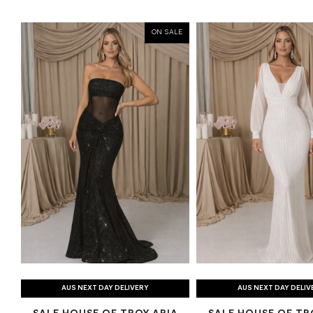
ON SALE
AUS NEXT DAY DELIVERY
AUS NEXT DAY DELIV