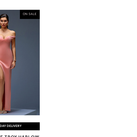
ON SALE
DAY DELIVERY