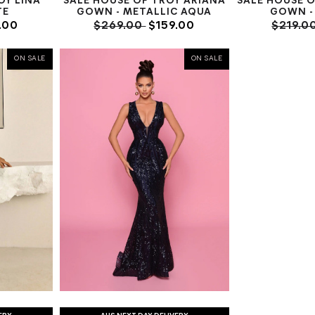
OY LINA
SALE HOUSE OF TROY ARIANA
SALE HOUSE 
TE
GOWN - METALLIC AQUA
GOWN - 
.00
$269.00
$159.00
$219.0
ON SALE
ON SALE