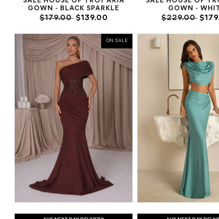
SALE HOUSE OF TROY ARIA
SALE HOUSE OF TR
GOWN - BLACK SPARKLE
GOWN - WHI
$179.00
$139.00
$229.00
$179
ON SALE