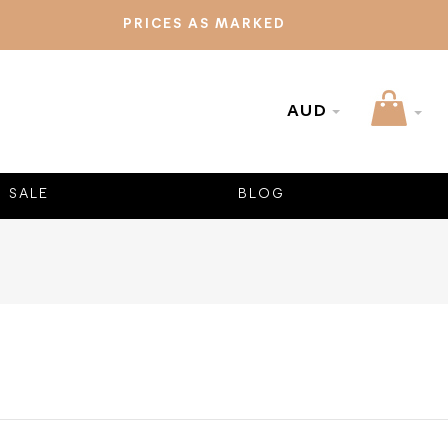
PRICES AS MARKED
AUD
SALE
BLOG