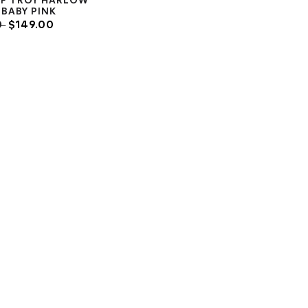
OF TROY HARLOW
BABY PINK
0
$149.00