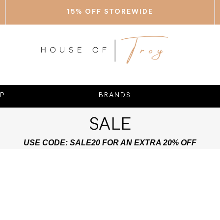
15% OFF STOREWIDE
P
BRANDS
SALE
USE CODE: SALE20 FOR AN EXTRA 20% OFF