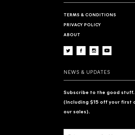
TERMS & CONDITIONS
PRIVACY POLICY
ABOUT
NEWS & UPDATES
Subscribe to the good stuff.
(Including $15 off your first
our sales).
EMAIL