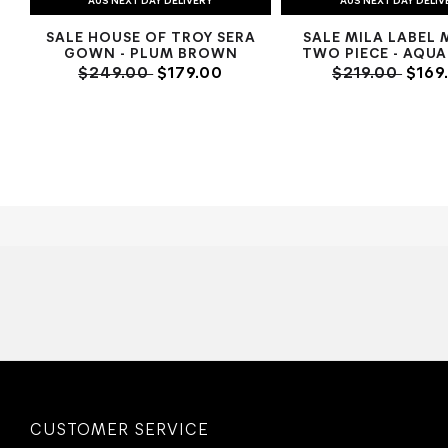
AUS NEXT DAY DELIVERY
AUS NEXT DAY DELIV
SALE HOUSE OF TROY SERA
SALE MILA LABEL 
GOWN - PLUM BROWN
TWO PIECE - AQUA
$249.00
$179.00
$219.00
$169
CUSTOMER SERVICE