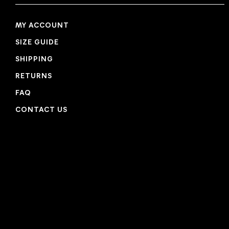
MY ACCOUNT
SIZE GUIDE
SHIPPING
RETURNS
FAQ
CONTACT US