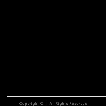
Copyright ©
|
All Rights Reserved.