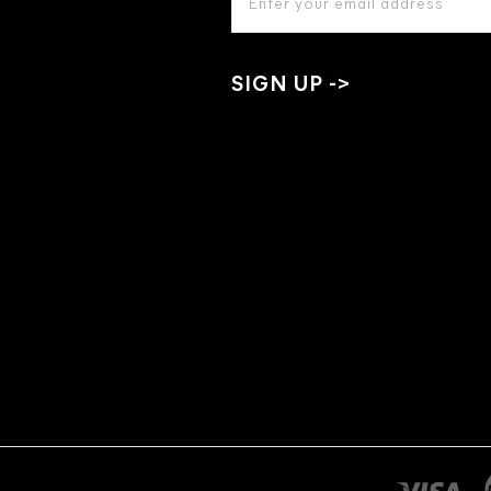
ADDRESS
*