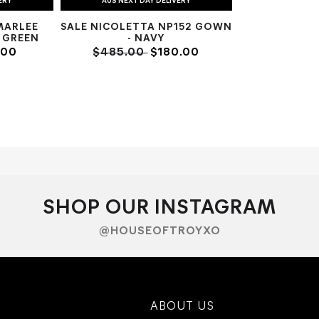
ERY
AUS NEXT DAY DELIVERY
MARLEE
SALE NICOLETTA NP152 GOWN
 GREEN
- NAVY
.00
$485.00
$180.00
SHOP OUR INSTAGRAM
@HOUSEOFTROYXO
ABOUT US