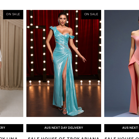
ON SALE
ON SALE
ERY
AUS NEXT DAY DELIVERY
AUS NEXT 