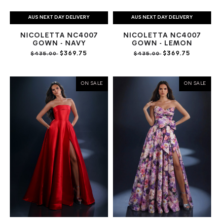
AUS NEXT DAY DELIVERY
AUS NEXT DAY DELIVERY
NICOLETTA NC4007
NICOLETTA NC4007
GOWN - NAVY
GOWN - LEMON
$369.75
$369.75
$435.00
$435.00
ON SALE
ON SALE