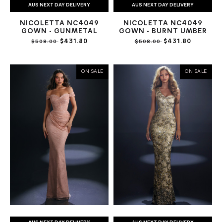
AUS NEXT DAY DELIVERY
AUS NEXT DAY DELIVERY
NICOLETTA NC4049
NICOLETTA NC4049
GOWN - GUNMETAL
GOWN - BURNT UMBER
$431.80
$431.80
$508.00
$508.00
ON SALE
ON SALE