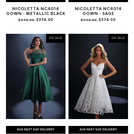
NICOLETTA NC4014
NICOLETTA NC4014
GOWN - METALLIC BLACK
GOWN - SAGE
$374.00
$374.00
$440.00
$440.00
ON SALE
ON SALE
AUS NEXT DAY DELIVERY
AUS NEXT DAY DELIVERY