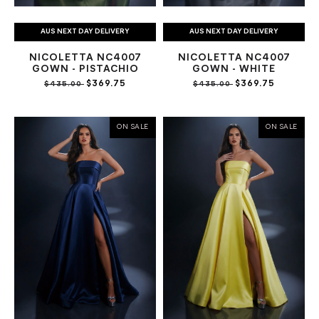
AUS NEXT DAY DELIVERY
AUS NEXT DAY DELIVERY
NICOLETTA NC4007
NICOLETTA NC4007
GOWN - PISTACHIO
GOWN - WHITE
$369.75
$369.75
$435.00
$435.00
ON SALE
ON SALE