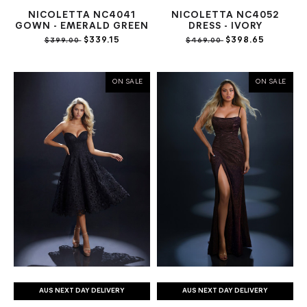
NICOLETTA NC4041
NICOLETTA NC4052
GOWN - EMERALD GREEN
DRESS - IVORY
$339.15
$398.65
$399.00
$469.00
ON SALE
ON SALE
AUS NEXT DAY DELIVERY
AUS NEXT DAY DELIVERY