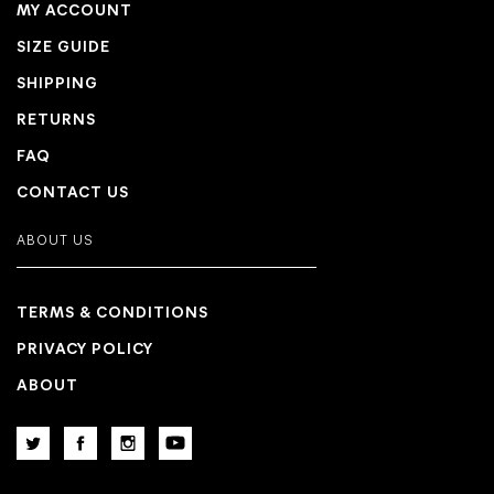
MY ACCOUNT
SIZE GUIDE
SHIPPING
RETURNS
FAQ
CONTACT US
ABOUT US
TERMS & CONDITIONS
PRIVACY POLICY
ABOUT