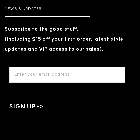
NEWS & UPDATES
Subscribe to the good stuff.
(Including $15 off your first order, latest style
updates and VIP access to our sales).
EMAIL
ADDRESS
*