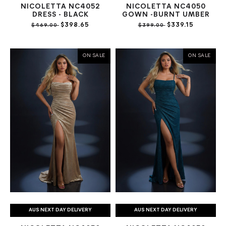
NICOLETTA NC4052
NICOLETTA NC4050
DRESS - BLACK
GOWN -BURNT UMBER
$398.65
$339.15
$469.00
$399.00
ON SALE
ON SALE
AUS NEXT DAY DELIVERY
AUS NEXT DAY DELIVERY