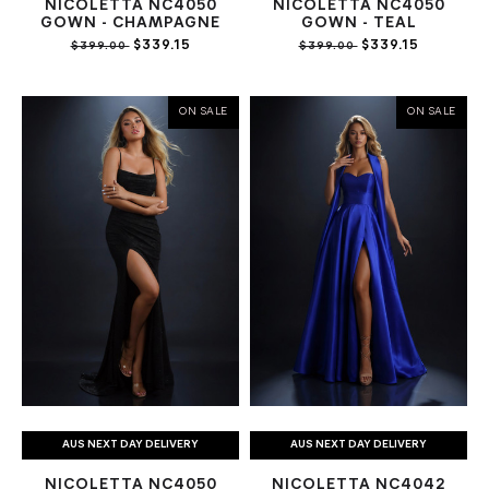
NICOLETTA NC4050
NICOLETTA NC4050
GOWN - CHAMPAGNE
GOWN - TEAL
$339.15
$339.15
$399.00
$399.00
ON SALE
ON SALE
AUS NEXT DAY DELIVERY
AUS NEXT DAY DELIVERY
NICOLETTA NC4050
NICOLETTA NC4042