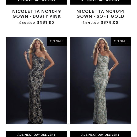
AUS NEXT DAY DELIVERY
AUS NEXT DAY DELIVERY
NICOLETTA NC4049
NICOLETTA NC4014
GOWN - DUSTY PINK
GOWN - SOFT GOLD
$431.80
$374.00
$508.00
$440.00
ON SALE
ON SALE
AUS NEXT DAY DELIVERY
AUS NEXT DAY DELIVERY