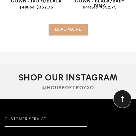
GOWN - IVORY/BLACK
GOWN - BLACK/BABY
PINK
$352.75
$352.75
$415.00
$415.00
LOAD MORE
SHOP OUR INSTAGRAM
@HOUSEOFTROYXO
CUSTOMER SERVICE