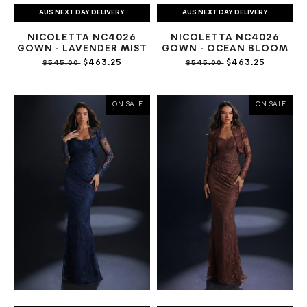
AUS NEXT DAY DELIVERY
AUS NEXT DAY DELIVERY
NICOLETTA NC4026
NICOLETTA NC4026
GOWN - LAVENDER MIST
GOWN - OCEAN BLOOM
$463.25
$463.25
$545.00
$545.00
ON SALE
ON SALE