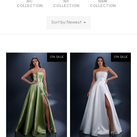
NC
NP
NBM
COLLECTION
COLLECTION
COLLECTION
Sort by: Newest
ON SALE
ON SALE