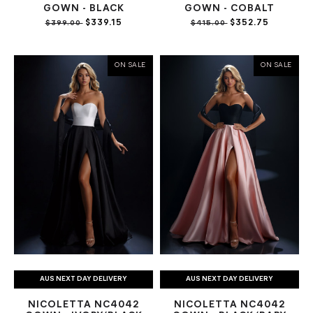
GOWN - BLACK
GOWN - COBALT
$339.15
$352.75
$399.00
$415.00
ON SALE
ON SALE
AUS NEXT DAY DELIVERY
AUS NEXT DAY DELIVERY
NICOLETTA NC4042
NICOLETTA NC4042