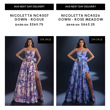
AUS NEXT DAY DELIVERY
AUS NEXT DAY DELIVERY
NICOLETTA NC4007
NICOLETTA NC4026
GOWN - ROGUE
GOWN - ROSE MEADOW
$369.75
$463.25
$435.00
$545.00
ON SALE
ON SALE