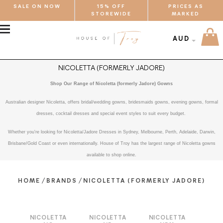
SALE ON NOW
15% OFF
PRICES AS
STOREWIDE
MARKED
MENU
AUD
NICOLETTA (FORMERLY JADORE)
Shop Our Range of Nicoletta (formerly Jadore) Gowns
Australian designer Nicoletta, offers bridal/wedding gowns, bridesmaids gowns, evening gowns, formal
dresses, cocktail dresses and special event styles to suit every budget.
Whether you're looking for Nicoletta/Jadore Dresses in Sydney, Melbourne, Perth, Adelaide, Darwin,
Brisbane/Gold Coast or even internationally. House of Troy has the largest range of Nicoletta gowns
available to shop online.
/
/
HOME
BRANDS
NICOLETTA (FORMERLY JADORE)
NICOLETTA
NICOLETTA
NICOLETTA