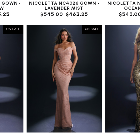
 GOWN -
NICOLETTA NC4026 GOWN -
NICOLETTA 
OW
LAVENDER MIST
OCEA
.25
$545.00
$463.25
$545.0
ON SALE
ON SALE