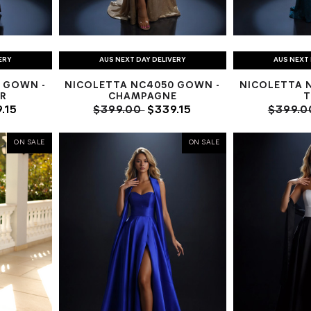
ERY
AUS NEXT DAY DELIVERY
AUS NEXT 
 GOWN -
NICOLETTA NC4050 GOWN -
NICOLETTA 
R
CHAMPAGNE
T
.15
$399.00
$339.15
$399.
ON SALE
ON SALE