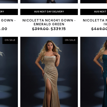
ERY
AUS NEXT DAY DELIVERY
AUS NEXT 
 GOWN -
NICOLETTA NC4041 GOWN -
NICOLETTA N
EMERALD GREEN
I
.00
$399.00
$339.15
$469.0
ON SALE
ON SALE