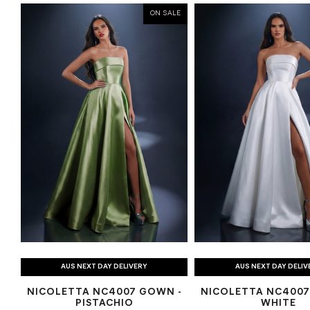
ON SALE
AUS NEXT DAY DELIVERY
AUS NEXT DAY DELIV
NICOLETTA NC4007 GOWN -
NICOLETTA NC4007
PISTACHIO
WHITE