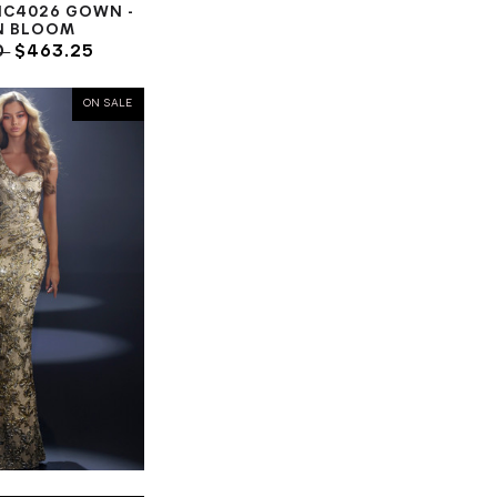
NC4026 GOWN -
N BLOOM
0
$463.25
ON SALE