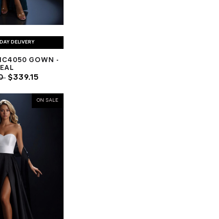
DAY DELIVERY
NC4050 GOWN -
EAL
00
$339.15
ON SALE