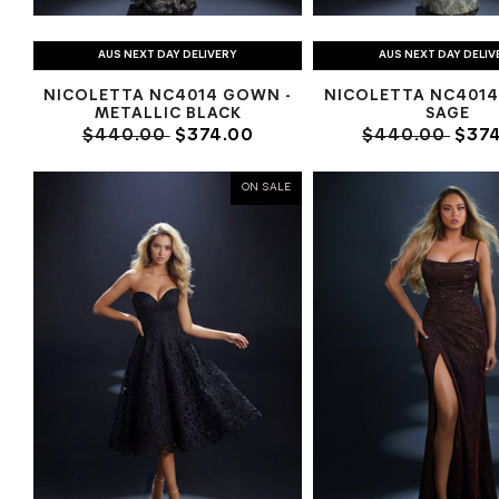
AUS NEXT DAY DELIVERY
AUS NEXT DAY DELIV
NICOLETTA NC4014 GOWN -
NICOLETTA NC4014
METALLIC BLACK
SAGE
$440.00
$374.00
$440.00
$374
ON SALE