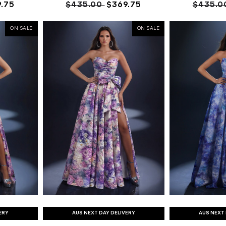
.75
$435.00
$369.75
$435.0
ON SALE
ON SALE
ERY
AUS NEXT DAY DELIVERY
AUS NEXT 