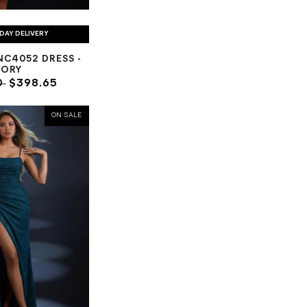
DAY DELIVERY
C4052 DRESS -
VORY
0
$398.65
ON SALE