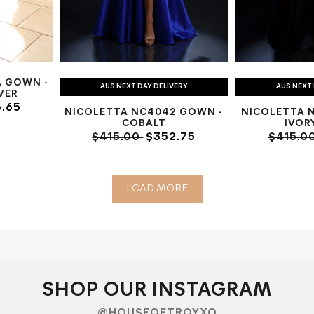
A GOWN -
AUS NEXT DAY DELIVERY
AUS NEXT 
LVER
.65
NICOLETTA NC4042 GOWN -
NICOLETTA 
COBALT
IVOR
$415.00
$352.75
$415.0
LOAD MORE
SHOP OUR INSTAGRAM
@HOUSEOFTROYXO