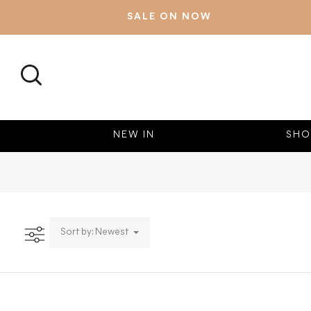
SALE ON NOW
SEARCH
NEW IN
SHO
Sort by: Newest