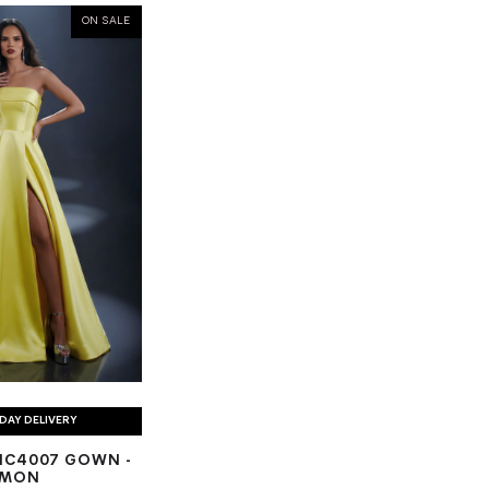
ON SALE
DAY DELIVERY
NC4007 GOWN -
EMON