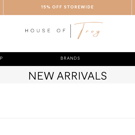
15% OFF STOREWIDE
P
BRANDS
NEW ARRIVALS