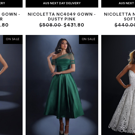
ERY
AUS NEXT DAY DELIVERY
AUS NEXT 
 GOWN -
NICOLETTA NC4049 GOWN -
NICOLETTA 
R
DUSTY PINK
SOF
.80
$508.00
$431.80
$440.0
ON SALE
ON SALE