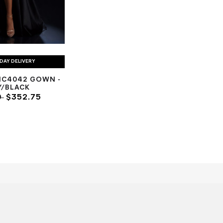
DAY DELIVERY
NC4042 GOWN -
Y/BLACK
0
$352.75