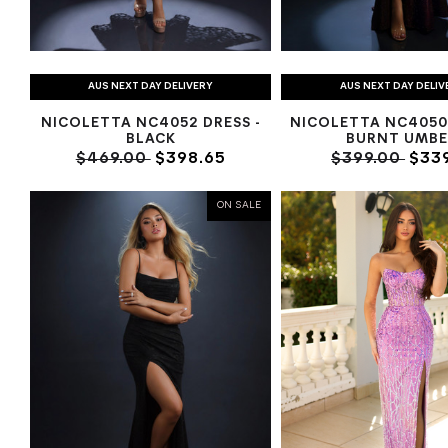
AUS NEXT DAY DELIVERY
AUS NEXT DAY DELIV
NICOLETTA NC4052 DRESS -
NICOLETTA NC4050
BLACK
BURNT UMBE
$469.00
$398.65
$399.00
$339
ON SALE