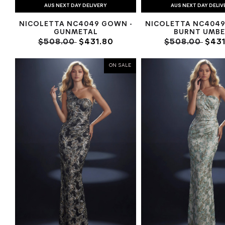
AUS NEXT DAY DELIVERY
AUS NEXT DAY DELIV
NICOLETTA NC4049 GOWN -
NICOLETTA NC4049
GUNMETAL
BURNT UMBE
$508.00
$431.80
$508.00
$431
ON SALE