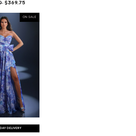
0
$369.75
ON SALE
DAY DELIVERY