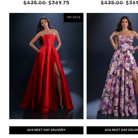
$435.00
$369.75
$435.00
$369
ON SALE
AUS NEXT DAY DELIVERY
AUS NEXT DAY DELIV