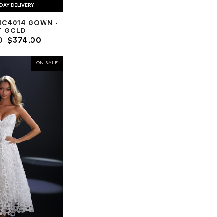
DAY DELIVERY
NC4014 GOWN -
T GOLD
0
$374.00
ON SALE