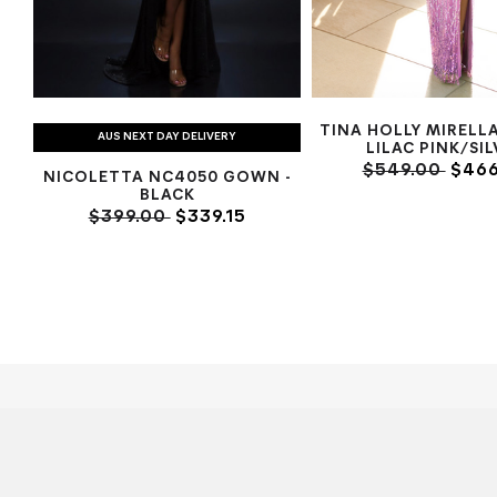
TINA HOLLY MIRELL
AUS NEXT DAY DELIVERY
LILAC PINK/SI
$549.00
$466
NICOLETTA NC4050 GOWN -
BLACK
$399.00
$339.15