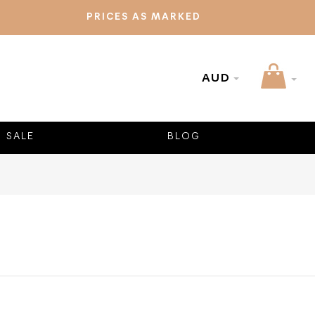
PRICES AS MARKED
AUD
SALE
BLOG