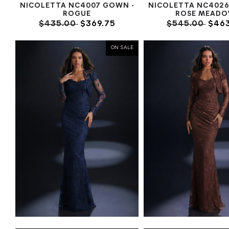
NICOLETTA NC4007 GOWN -
NICOLETTA NC4026
ROGUE
ROSE MEAD
$435.00
$369.75
$545.00
$463
ON SALE