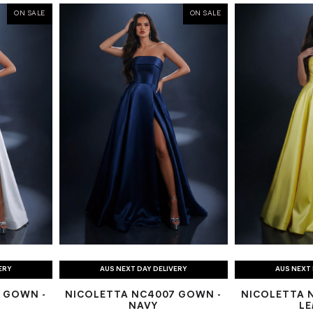
ON SALE
ON SALE
ERY
AUS NEXT DAY DELIVERY
AUS NEXT 
 GOWN -
NICOLETTA NC4007 GOWN -
NICOLETTA 
NAVY
L