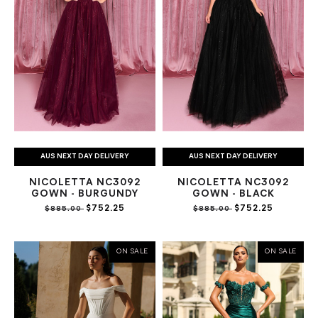
AUS NEXT DAY DELIVERY
AUS NEXT DAY DELIVERY
NICOLETTA NC3092
NICOLETTA NC3092
GOWN - BURGUNDY
GOWN - BLACK
$752.25
$752.25
$885.00
$885.00
ON SALE
ON SALE