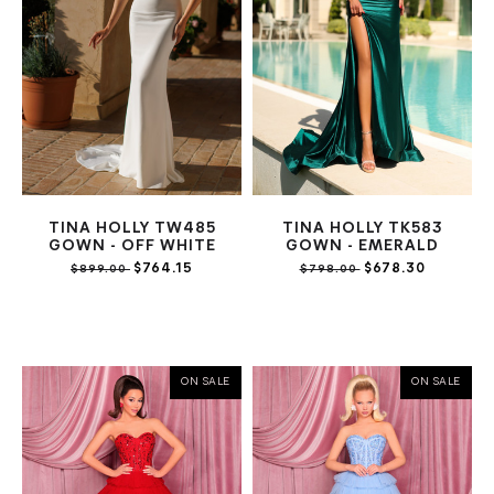
TINA HOLLY TW485
TINA HOLLY TK583
GOWN - OFF WHITE
GOWN - EMERALD
$764.15
$678.30
$899.00
$798.00
ON SALE
ON SALE