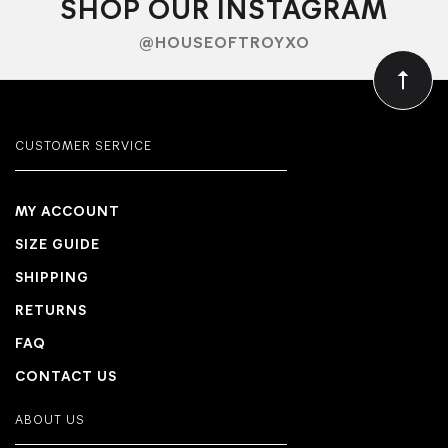
SHOP OUR INSTAGRAM
@HOUSEOFTROYXO
CUSTOMER SERVICE
MY ACCOUNT
SIZE GUIDE
SHIPPING
RETURNS
FAQ
CONTACT US
ABOUT US