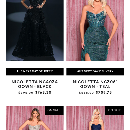
AUS NEXT DAY DELIVERY
AUS NEXT DAY DELIVERY
NICOLETTA NC4034
NICOLETTA NC3061
GOWN - BLACK
GOWN - TEAL
$763.30
$709.75
$898.00
$835.00
ON SALE
ON SALE