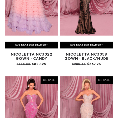
AUS NEXT DAY DELIVERY
AUS NEXT DAY DELIVERY
NICOLETTA NC3022
NICOLETTA NC3058
GOWN - CANDY
GOWN - BLACK/NUDE
$820.25
$667.25
$965.00
$785.00
ON SALE
ON SALE