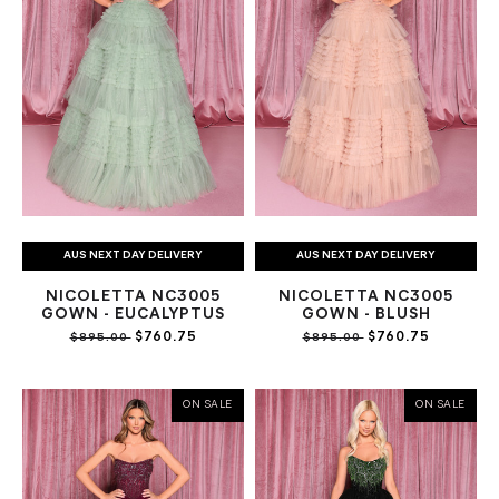
AUS NEXT DAY DELIVERY
AUS NEXT DAY DELIVERY
NICOLETTA NC3005
NICOLETTA NC3005
GOWN - EUCALYPTUS
GOWN - BLUSH
$760.75
$760.75
$895.00
$895.00
ON SALE
ON SALE