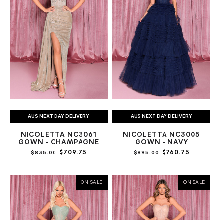
AUS NEXT DAY DELIVERY
AUS NEXT DAY DELIVERY
NICOLETTA NC3061
NICOLETTA NC3005
GOWN - CHAMPAGNE
GOWN - NAVY
$709.75
$760.75
$835.00
$895.00
ON SALE
ON SALE