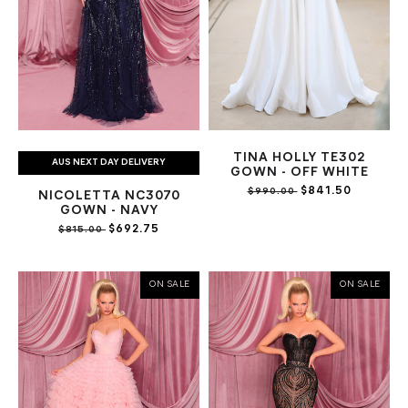
TINA HOLLY TE302
AUS NEXT DAY DELIVERY
GOWN - OFF WHITE
$841.50
$990.00
NICOLETTA NC3070
GOWN - NAVY
$692.75
$815.00
ON SALE
ON SALE