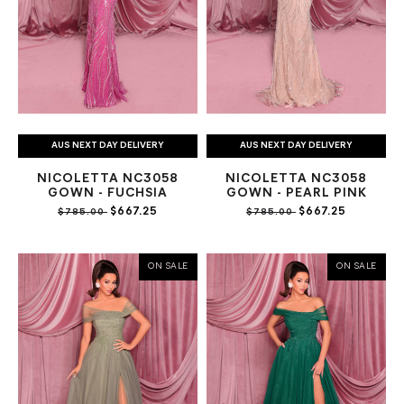
AUS NEXT DAY DELIVERY
AUS NEXT DAY DELIVERY
NICOLETTA NC3058
NICOLETTA NC3058
GOWN - FUCHSIA
GOWN - PEARL PINK
$667.25
$667.25
$785.00
$785.00
ON SALE
ON SALE