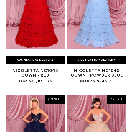
AUS NEXT DAY DELIVERY
AUS NEXT DAY DELIVERY
NICOLETTA NC1045
NICOLETTA NC1045
GOWN - RED
GOWN - POWDER BLUE
$845.75
$845.75
$995.00
$995.00
ON SALE
ON SALE