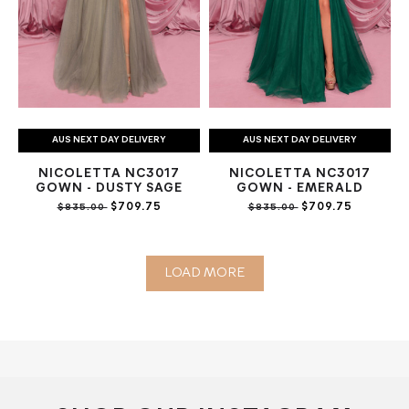
AUS NEXT DAY DELIVERY
AUS NEXT DAY DELIVERY
NICOLETTA NC3017
NICOLETTA NC3017
GOWN - DUSTY SAGE
GOWN - EMERALD
$709.75
$709.75
$835.00
$835.00
LOAD MORE