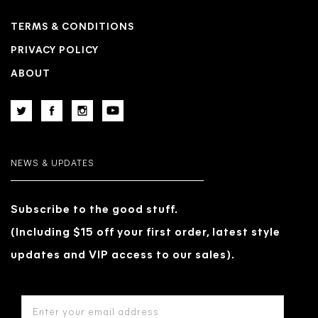
TERMS & CONDITIONS
PRIVACY POLICY
ABOUT
NEWS & UPDATES
Subscribe to the good stuff.
(Including $15 off your first order, latest style
updates and VIP access to our sales).
EMAIL