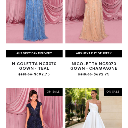
AUS NEXT DAY DELIVERY
AUS NEXT DAY DELIVERY
NICOLETTA NC3070
NICOLETTA NC3070
GOWN - TEAL
GOWN - CHAMPAGNE
$692.75
$692.75
$815.00
$815.00
ON SALE
ON SALE