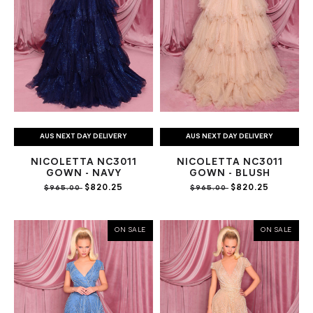
AUS NEXT DAY DELIVERY
AUS NEXT DAY DELIVERY
NICOLETTA NC3011
NICOLETTA NC3011
GOWN - NAVY
GOWN - BLUSH
$820.25
$820.25
$965.00
$965.00
ON SALE
ON SALE