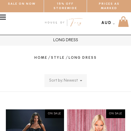
SALE ON NOW
15% OFF
PRICES AS
STOREWIDE
MARKED
MENU
AUD
LONG DRESS
/
/
HOME
STYLE
LONG DRESS
Sort by: Newest
ON SALE
ON SALE